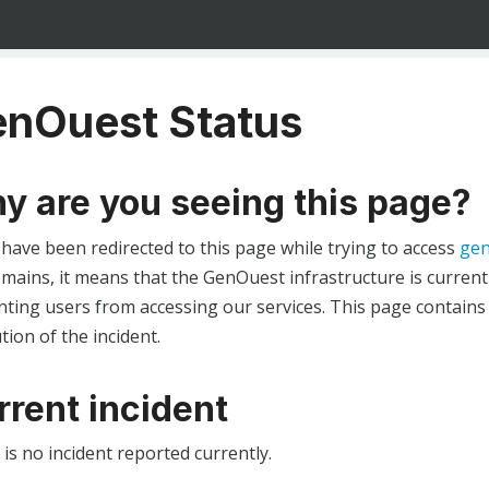
nOuest Status
y are you seeing this page?
 have been redirected to this page while trying to access
gen
ains, it means that the GenOuest infrastructure is currentl
ting users from accessing our services. This page contains
tion of the incident.
rrent incident
is no incident reported currently.