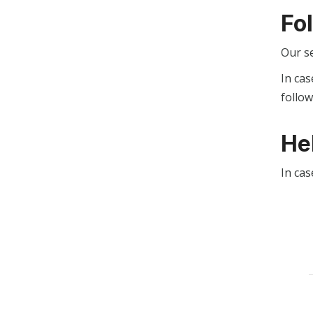
Fo
Our s
In cas
follo
He
In cas