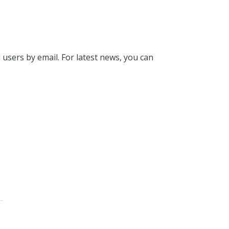
l users by email. For latest news, you can