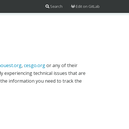
Search
Edit on GitLab
ouest.org
,
cesgo.org
or any of their
y experiencing technical issues that are
 the information you need to track the