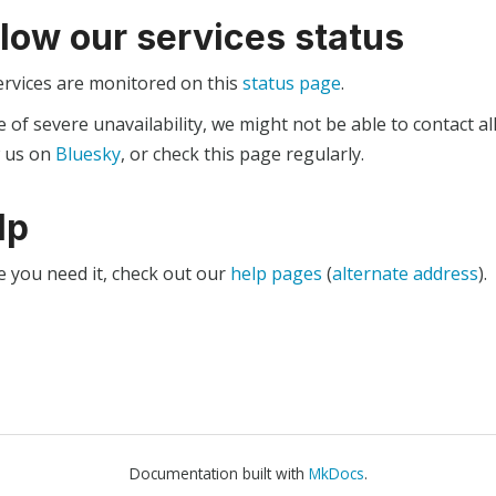
llow our services status
ervices are monitored on this
status page
.
e of severe unavailability, we might not be able to contact al
w us on
Bluesky
, or check this page regularly.
lp
e you need it, check out our
help pages
(
alternate address
).
Documentation built with
MkDocs
.