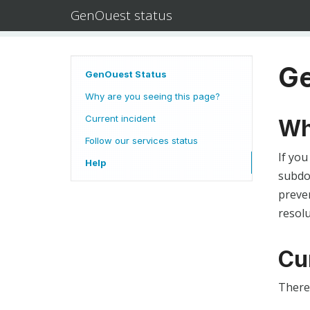
GenOuest status
Ge
GenOuest Status
Why are you seeing this page?
Current incident
Wh
Follow our services status
If you
Help
subdom
preven
resolu
Cu
There 