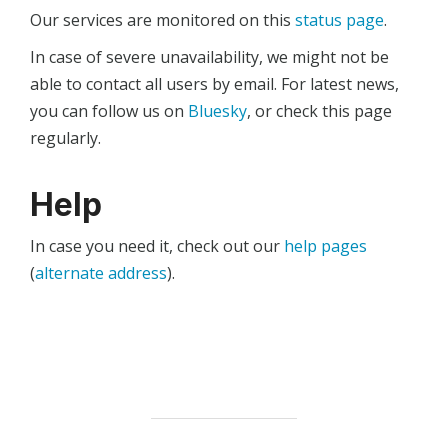
Our services are monitored on this
status page
.
In case of severe unavailability, we might not be
able to contact all users by email. For latest news,
you can follow us on
Bluesky
, or check this page
regularly.
Help
In case you need it, check out our
help pages
(
alternate address
).