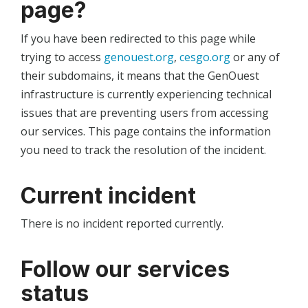
page?
If you have been redirected to this page while
trying to access
genouest.org
,
cesgo.org
or any of
their subdomains, it means that the GenOuest
infrastructure is currently experiencing technical
issues that are preventing users from accessing
our services. This page contains the information
you need to track the resolution of the incident.
Current incident
There is no incident reported currently.
Follow our services
status