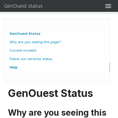
GenOuest status
Toggl
navig
GenOuest Status
Why are you seeing this page?
Current incident
Follow our services status
Help
GenOuest Status
Why are you seeing this