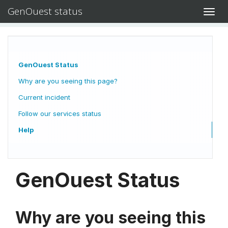
GenOuest status
Toggl
navig
GenOuest Status
Why are you seeing this page?
Current incident
Follow our services status
Help
GenOuest Status
Why are you seeing this