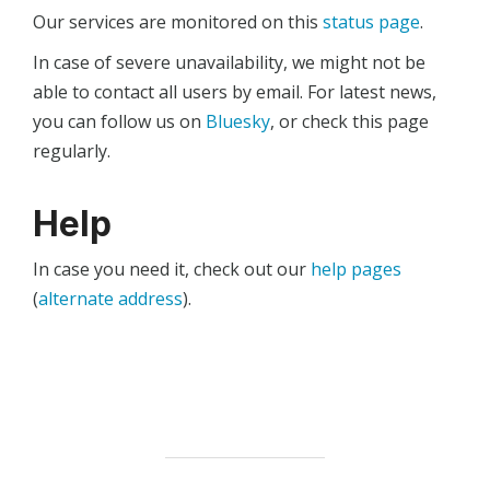
Our services are monitored on this
status page
.
In case of severe unavailability, we might not be
able to contact all users by email. For latest news,
you can follow us on
Bluesky
, or check this page
regularly.
Help
In case you need it, check out our
help pages
(
alternate address
).