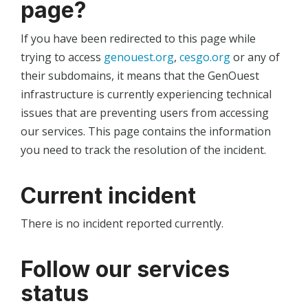
page?
If you have been redirected to this page while
trying to access
genouest.org
,
cesgo.org
or any of
their subdomains, it means that the GenOuest
infrastructure is currently experiencing technical
issues that are preventing users from accessing
our services. This page contains the information
you need to track the resolution of the incident.
Current incident
There is no incident reported currently.
Follow our services
status