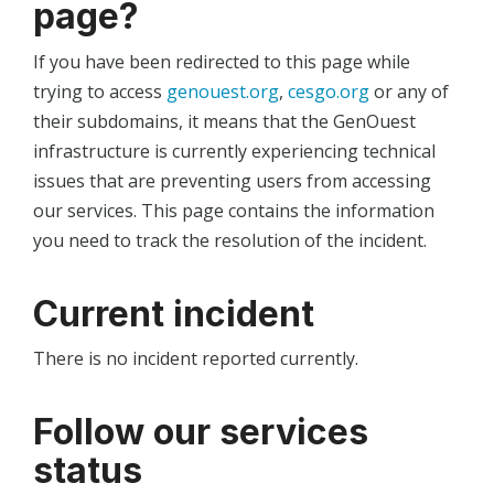
page?
If you have been redirected to this page while
trying to access
genouest.org
,
cesgo.org
or any of
their subdomains, it means that the GenOuest
infrastructure is currently experiencing technical
issues that are preventing users from accessing
our services. This page contains the information
you need to track the resolution of the incident.
Current incident
There is no incident reported currently.
Follow our services
status