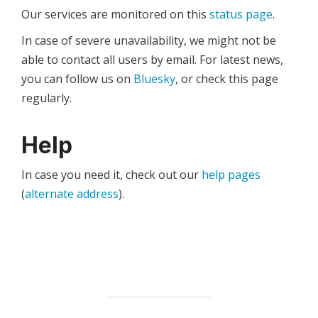
Our services are monitored on this
status page
.
In case of severe unavailability, we might not be
able to contact all users by email. For latest news,
you can follow us on
Bluesky
, or check this page
regularly.
Help
In case you need it, check out our
help pages
(
alternate address
).