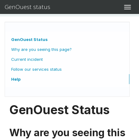
GenOuest status
Toggl
navig
GenOuest Status
Why are you seeing this page?
Current incident
Follow our services status
Help
GenOuest Status
Why are you seeing this