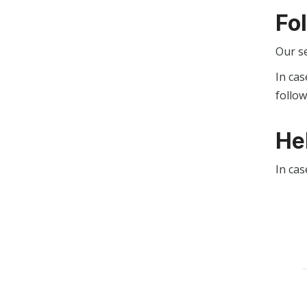
Fo
Our s
In cas
follo
He
In cas