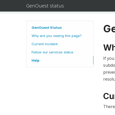
GenOuest status
Ge
GenOuest Status
Why are you seeing this page?
Current incident
Wh
Follow our services status
If you
Help
subdom
preven
resolu
Cu
There 