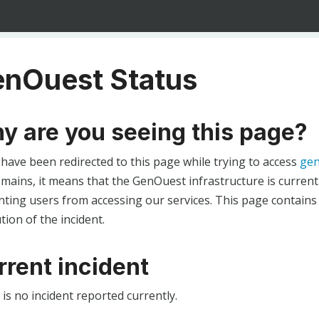
nOuest Status
y are you seeing this page?
 have been redirected to this page while trying to access
gen
ains, it means that the GenOuest infrastructure is currentl
ting users from accessing our services. This page contains
tion of the incident.
rrent incident
is no incident reported currently.