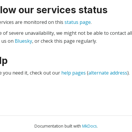
llow our services status
ervices are monitored on this
status page
.
e of severe unavailability, we might not be able to contact al
w us on
Bluesky
, or check this page regularly.
lp
e you need it, check out our
help pages
(
alternate address
).
Documentation built with
MkDocs
.