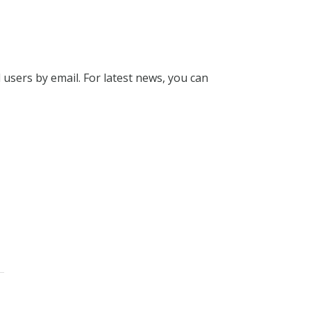
l users by email. For latest news, you can