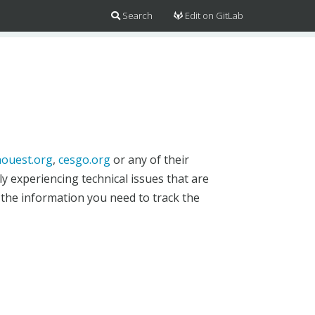
Search
Edit on GitLab
ouest.org
,
cesgo.org
or any of their
y experiencing technical issues that are
 the information you need to track the