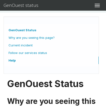
GenOuest status
Toggl
navig
GenOuest Status
Why are you seeing this page?
Current incident
Follow our services status
Help
GenOuest Status
Why are you seeing this