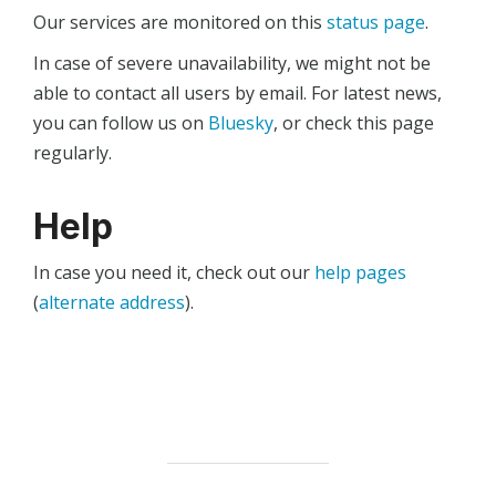
Our services are monitored on this
status page
.
In case of severe unavailability, we might not be
able to contact all users by email. For latest news,
you can follow us on
Bluesky
, or check this page
regularly.
Help
In case you need it, check out our
help pages
(
alternate address
).