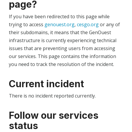
page?
If you have been redirected to this page while
trying to access
genouest.org
,
cesgo.org
or any of
their subdomains, it means that the GenOuest
infrastructure is currently experiencing technical
issues that are preventing users from accessing
our services. This page contains the information
you need to track the resolution of the incident.
Current incident
There is no incident reported currently.
Follow our services
status