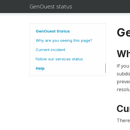
GenOuest status
Ge
GenOuest Status
Why are you seeing this page?
Current incident
Wh
Follow our services status
If you
Help
subdom
preven
resolu
Cu
There 