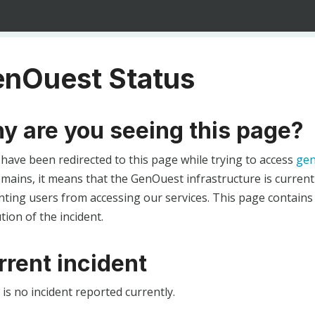
nOuest Status
y are you seeing this page?
 have been redirected to this page while trying to access
gen
ains, it means that the GenOuest infrastructure is currentl
ting users from accessing our services. This page contains
tion of the incident.
rrent incident
is no incident reported currently.