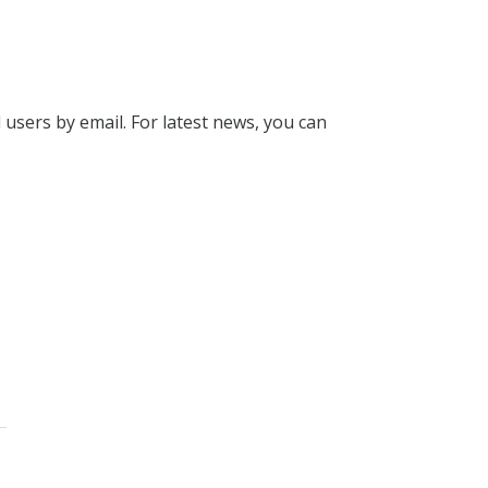
l users by email. For latest news, you can