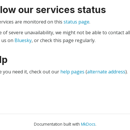
llow our services status
ervices are monitored on this
status page
.
e of severe unavailability, we might not be able to contact al
w us on
Bluesky
, or check this page regularly.
lp
e you need it, check out our
help pages
(
alternate address
).
Documentation built with
MkDocs
.