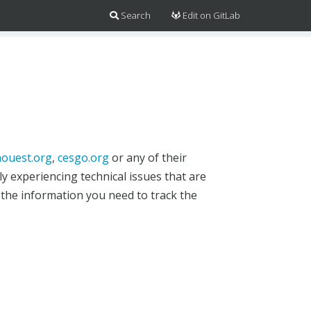
Search
Edit on GitLab
ouest.org
,
cesgo.org
or any of their
y experiencing technical issues that are
 the information you need to track the