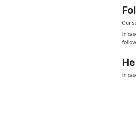
Fo
Our s
In cas
follo
He
In cas