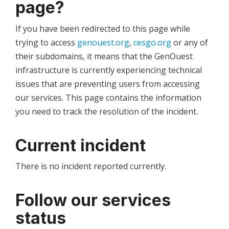
page?
If you have been redirected to this page while
trying to access
genouest.org
,
cesgo.org
or any of
their subdomains, it means that the GenOuest
infrastructure is currently experiencing technical
issues that are preventing users from accessing
our services. This page contains the information
you need to track the resolution of the incident.
Current incident
There is no incident reported currently.
Follow our services
status