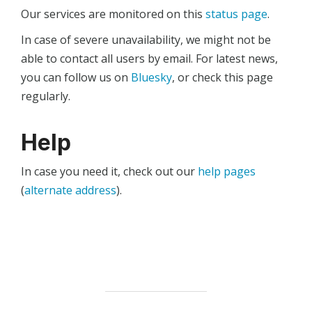
Our services are monitored on this
status page
.
In case of severe unavailability, we might not be
able to contact all users by email. For latest news,
you can follow us on
Bluesky
, or check this page
regularly.
Help
In case you need it, check out our
help pages
(
alternate address
).