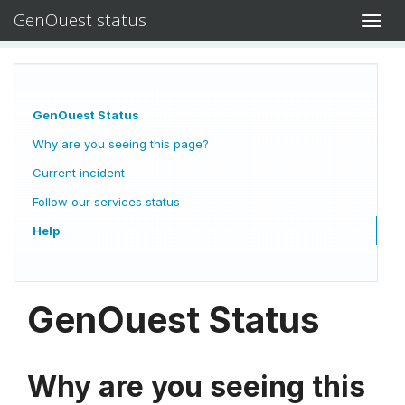
GenOuest status
Toggl
navig
GenOuest Status
Why are you seeing this page?
Current incident
Follow our services status
Help
GenOuest Status
Why are you seeing this