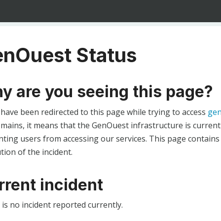
nOuest Status
y are you seeing this page?
 have been redirected to this page while trying to access
gen
ains, it means that the GenOuest infrastructure is currentl
ting users from accessing our services. This page contains
tion of the incident.
rrent incident
is no incident reported currently.