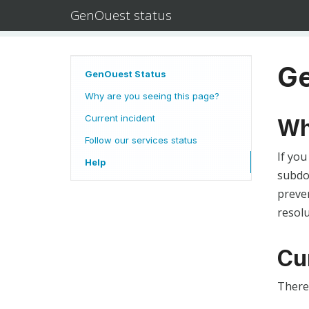
GenOuest status
Ge
GenOuest Status
Why are you seeing this page?
Current incident
Wh
Follow our services status
If you
Help
subdom
preven
resolu
Cu
There 