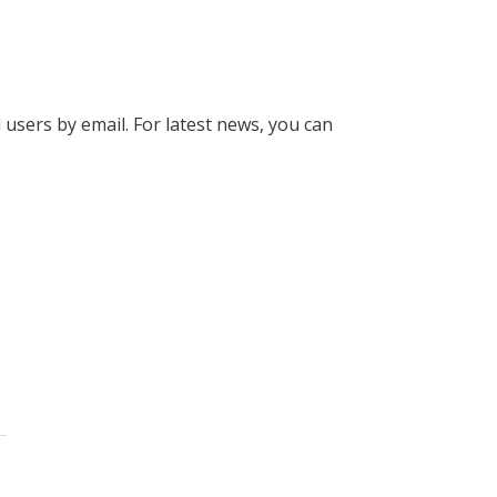
l users by email. For latest news, you can