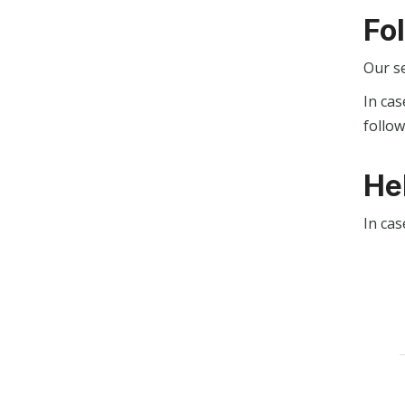
Fo
Our s
In cas
follo
He
In cas