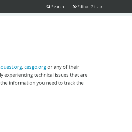
Search
Edit on GitLab
ouest.org
,
cesgo.org
or any of their
y experiencing technical issues that are
 the information you need to track the