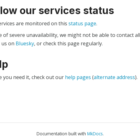
llow our services status
ervices are monitored on this
status page
.
e of severe unavailability, we might not be able to contact al
w us on
Bluesky
, or check this page regularly.
lp
e you need it, check out our
help pages
(
alternate address
).
Documentation built with
MkDocs
.