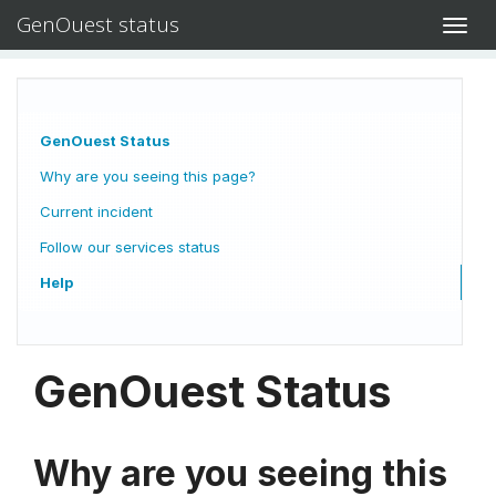
GenOuest status
Toggl
navig
GenOuest Status
Why are you seeing this page?
Current incident
Follow our services status
Help
GenOuest Status
Why are you seeing this