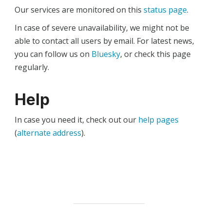
Our services are monitored on this
status page
.
In case of severe unavailability, we might not be
able to contact all users by email. For latest news,
you can follow us on
Bluesky
, or check this page
regularly.
Help
In case you need it, check out our
help pages
(
alternate address
).