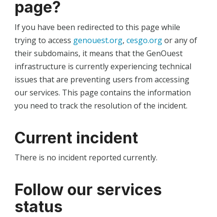
page?
If you have been redirected to this page while
trying to access
genouest.org
,
cesgo.org
or any of
their subdomains, it means that the GenOuest
infrastructure is currently experiencing technical
issues that are preventing users from accessing
our services. This page contains the information
you need to track the resolution of the incident.
Current incident
There is no incident reported currently.
Follow our services
status