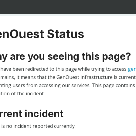
nOuest Status
y are you seeing this page?
 have been redirected to this page while trying to access
gen
ains, it means that the GenOuest infrastructure is currentl
ting users from accessing our services. This page contains
tion of the incident.
rrent incident
is no incident reported currently.