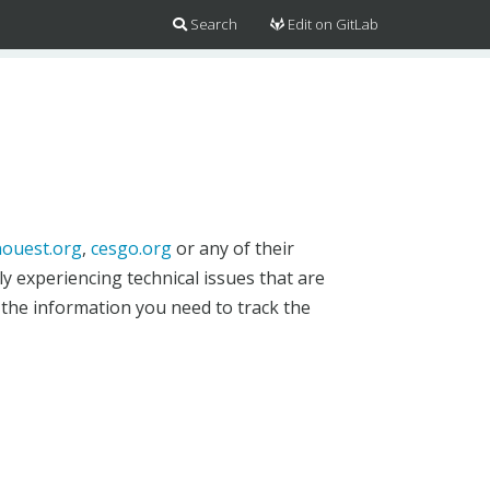
Search
Edit on GitLab
ouest.org
,
cesgo.org
or any of their
y experiencing technical issues that are
 the information you need to track the