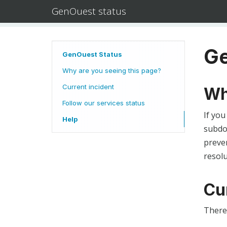
GenOuest status
Ge
GenOuest Status
Why are you seeing this page?
Current incident
Wh
Follow our services status
If you
Help
subdom
preven
resolu
Cu
There 