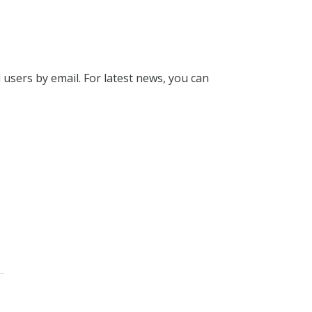
l users by email. For latest news, you can