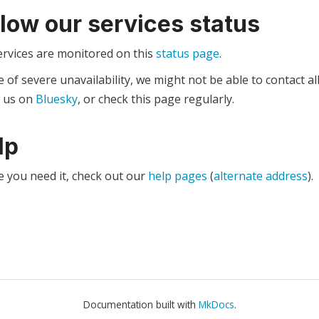
llow our services status
ervices are monitored on this
status page
.
e of severe unavailability, we might not be able to contact al
w us on
Bluesky
, or check this page regularly.
lp
e you need it, check out our
help pages
(
alternate address
).
Documentation built with
MkDocs
.