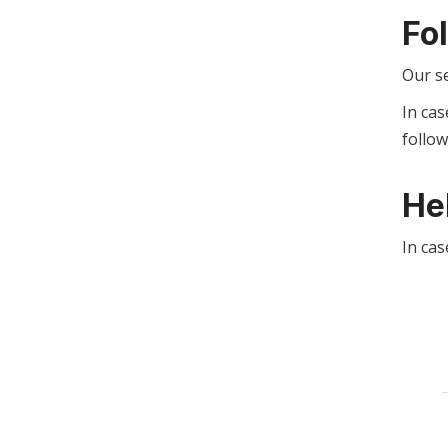
Fo
Our s
In cas
follo
He
In cas