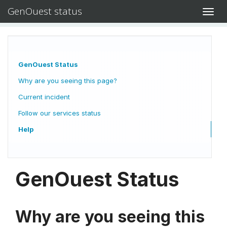
GenOuest status
Toggl
navig
GenOuest Status
Why are you seeing this page?
Current incident
Follow our services status
Help
GenOuest Status
Why are you seeing this