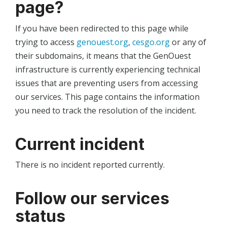
page?
If you have been redirected to this page while
trying to access
genouest.org
,
cesgo.org
or any of
their subdomains, it means that the GenOuest
infrastructure is currently experiencing technical
issues that are preventing users from accessing
our services. This page contains the information
you need to track the resolution of the incident.
Current incident
There is no incident reported currently.
Follow our services
status