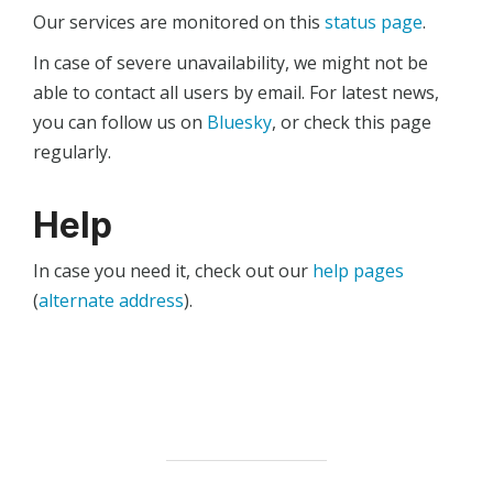
Our services are monitored on this
status page
.
In case of severe unavailability, we might not be
able to contact all users by email. For latest news,
you can follow us on
Bluesky
, or check this page
regularly.
Help
In case you need it, check out our
help pages
(
alternate address
).