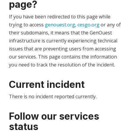
page?
If you have been redirected to this page while
trying to access
genouest.org
,
cesgo.org
or any of
their subdomains, it means that the GenOuest
infrastructure is currently experiencing technical
issues that are preventing users from accessing
our services. This page contains the information
you need to track the resolution of the incident.
Current incident
There is no incident reported currently.
Follow our services
status