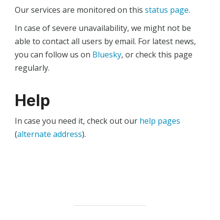
Our services are monitored on this
status page
.
In case of severe unavailability, we might not be
able to contact all users by email. For latest news,
you can follow us on
Bluesky
, or check this page
regularly.
Help
In case you need it, check out our
help pages
(
alternate address
).