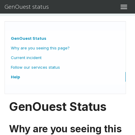
GenOuest status
Toggl
navig
GenOuest Status
Why are you seeing this page?
Current incident
Follow our services status
Help
GenOuest Status
Why are you seeing this