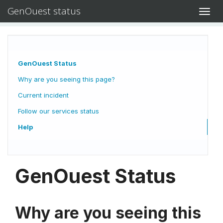
GenOuest status
Toggl
navig
GenOuest Status
Why are you seeing this page?
Current incident
Follow our services status
Help
GenOuest Status
Why are you seeing this