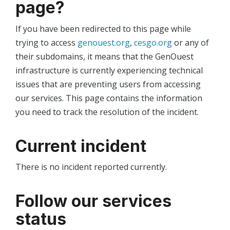
page?
If you have been redirected to this page while
trying to access
genouest.org
,
cesgo.org
or any of
their subdomains, it means that the GenOuest
infrastructure is currently experiencing technical
issues that are preventing users from accessing
our services. This page contains the information
you need to track the resolution of the incident.
Current incident
There is no incident reported currently.
Follow our services
status