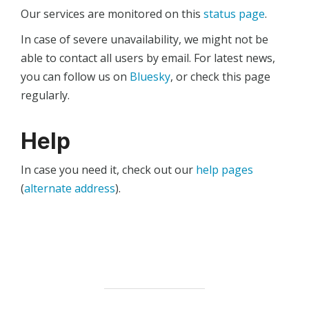
Our services are monitored on this
status page
.
In case of severe unavailability, we might not be
able to contact all users by email. For latest news,
you can follow us on
Bluesky
, or check this page
regularly.
Help
In case you need it, check out our
help pages
(
alternate address
).