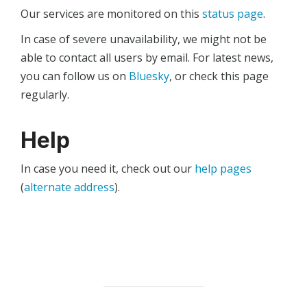
Our services are monitored on this
status page
.
In case of severe unavailability, we might not be
able to contact all users by email. For latest news,
you can follow us on
Bluesky
, or check this page
regularly.
Help
In case you need it, check out our
help pages
(
alternate address
).