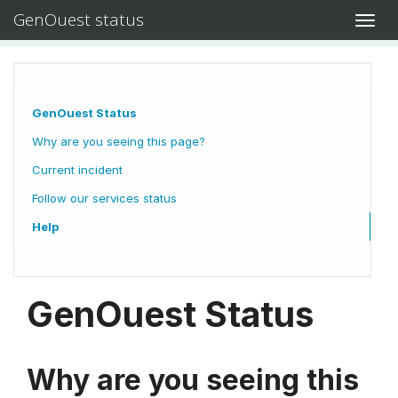
GenOuest status
Toggl
navig
GenOuest Status
Why are you seeing this page?
Current incident
Follow our services status
Help
GenOuest Status
Why are you seeing this