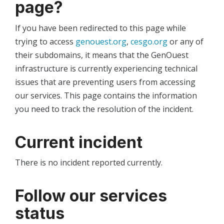
page?
If you have been redirected to this page while
trying to access
genouest.org
,
cesgo.org
or any of
their subdomains, it means that the GenOuest
infrastructure is currently experiencing technical
issues that are preventing users from accessing
our services. This page contains the information
you need to track the resolution of the incident.
Current incident
There is no incident reported currently.
Follow our services
status