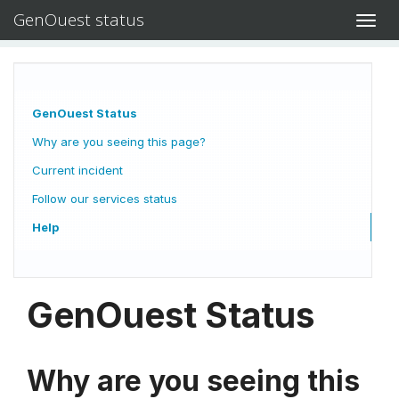
GenOuest status
Toggl
navig
GenOuest Status
Why are you seeing this page?
Current incident
Follow our services status
Help
GenOuest Status
Why are you seeing this