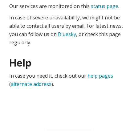
Our services are monitored on this
status page
.
In case of severe unavailability, we might not be
able to contact all users by email. For latest news,
you can follow us on
Bluesky
, or check this page
regularly.
Help
In case you need it, check out our
help pages
(
alternate address
).