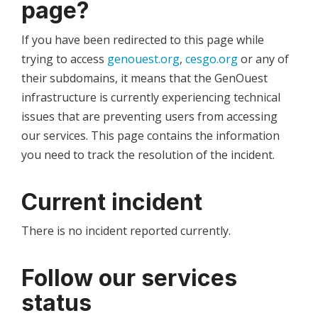
page?
If you have been redirected to this page while
trying to access
genouest.org
,
cesgo.org
or any of
their subdomains, it means that the GenOuest
infrastructure is currently experiencing technical
issues that are preventing users from accessing
our services. This page contains the information
you need to track the resolution of the incident.
Current incident
There is no incident reported currently.
Follow our services
status