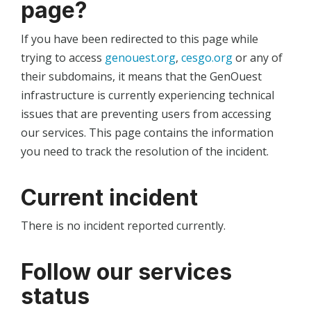
page?
If you have been redirected to this page while
trying to access
genouest.org
,
cesgo.org
or any of
their subdomains, it means that the GenOuest
infrastructure is currently experiencing technical
issues that are preventing users from accessing
our services. This page contains the information
you need to track the resolution of the incident.
Current incident
There is no incident reported currently.
Follow our services
status