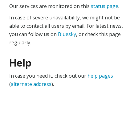
Our services are monitored on this
status page
.
In case of severe unavailability, we might not be
able to contact all users by email. For latest news,
you can follow us on
Bluesky
, or check this page
regularly.
Help
In case you need it, check out our
help pages
(
alternate address
).