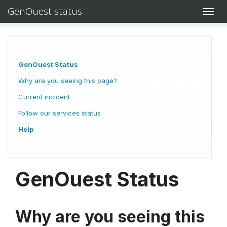
GenOuest status
Toggl
navig
GenOuest Status
Why are you seeing this page?
Current incident
Follow our services status
Help
GenOuest Status
Why are you seeing this