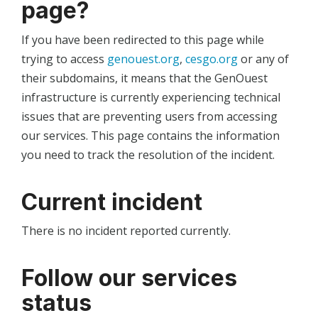
page?
If you have been redirected to this page while
trying to access
genouest.org
,
cesgo.org
or any of
their subdomains, it means that the GenOuest
infrastructure is currently experiencing technical
issues that are preventing users from accessing
our services. This page contains the information
you need to track the resolution of the incident.
Current incident
There is no incident reported currently.
Follow our services
status