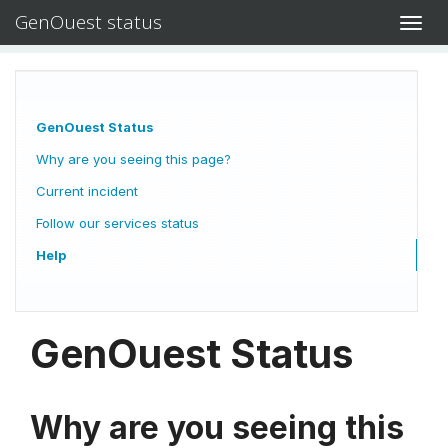
GenOuest status
Toggl
navig
GenOuest Status
Why are you seeing this page?
Current incident
Follow our services status
Help
GenOuest Status
Why are you seeing this