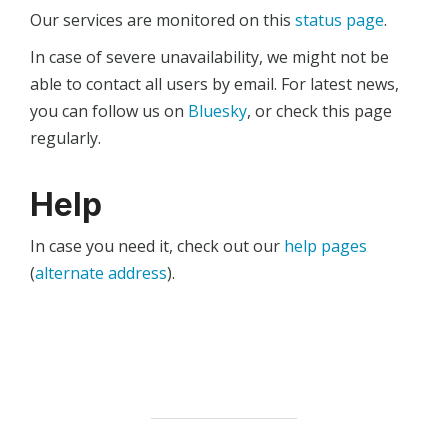
Our services are monitored on this
status page
.
In case of severe unavailability, we might not be
able to contact all users by email. For latest news,
you can follow us on
Bluesky
, or check this page
regularly.
Help
In case you need it, check out our
help pages
(
alternate address
).