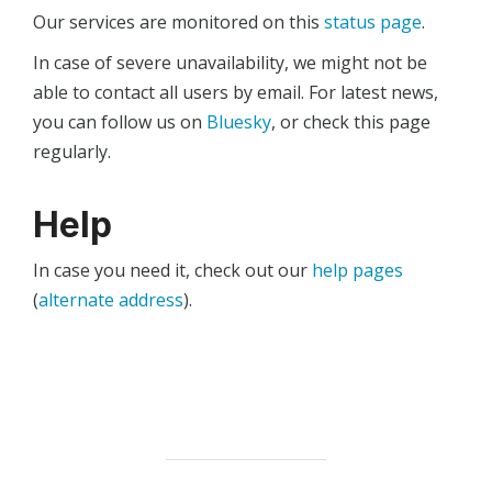
Our services are monitored on this
status page
.
In case of severe unavailability, we might not be
able to contact all users by email. For latest news,
you can follow us on
Bluesky
, or check this page
regularly.
Help
In case you need it, check out our
help pages
(
alternate address
).