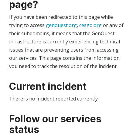
page?
If you have been redirected to this page while
trying to access
genouest.org
,
cesgo.org
or any of
their subdomains, it means that the GenOuest
infrastructure is currently experiencing technical
issues that are preventing users from accessing
our services. This page contains the information
you need to track the resolution of the incident.
Current incident
There is no incident reported currently.
Follow our services
status