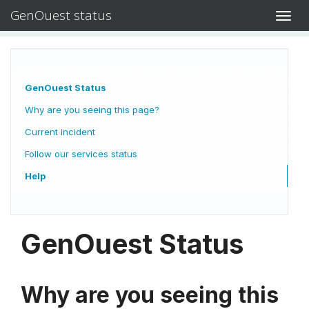
GenOuest status
Toggl
navig
GenOuest Status
Why are you seeing this page?
Current incident
Follow our services status
Help
GenOuest Status
Why are you seeing this