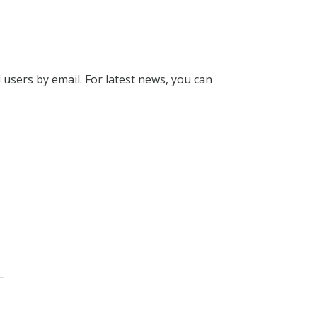
l users by email. For latest news, you can