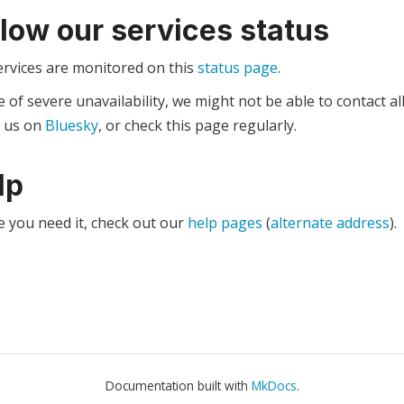
llow our services status
ervices are monitored on this
status page
.
e of severe unavailability, we might not be able to contact al
w us on
Bluesky
, or check this page regularly.
lp
e you need it, check out our
help pages
(
alternate address
).
Documentation built with
MkDocs
.