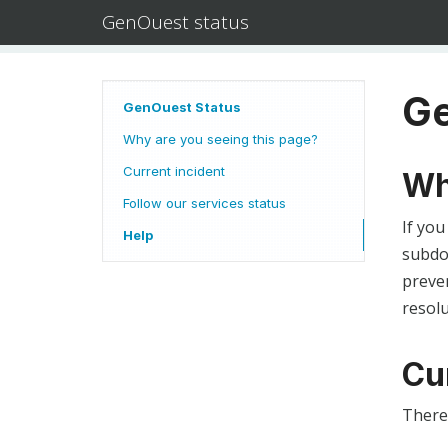
GenOuest status
Ge
GenOuest Status
Why are you seeing this page?
Current incident
Wh
Follow our services status
If you
Help
subdom
preven
resolu
Cu
There 