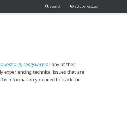
Search
Edit on GitLab
ouest.org
,
cesgo.org
or any of their
y experiencing technical issues that are
 the information you need to track the