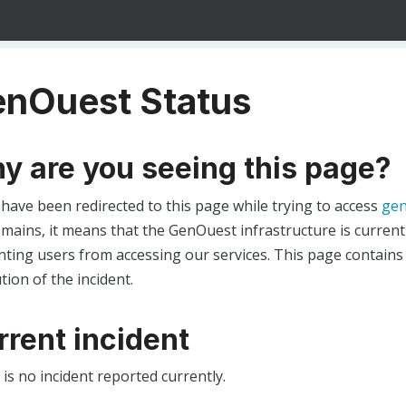
nOuest Status
y are you seeing this page?
 have been redirected to this page while trying to access
gen
ains, it means that the GenOuest infrastructure is currentl
ting users from accessing our services. This page contains
tion of the incident.
rrent incident
is no incident reported currently.