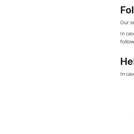
Fo
Our s
In cas
follo
He
In cas