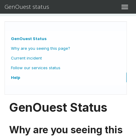
GenOuest status
Toggl
navig
GenOuest Status
Why are you seeing this page?
Current incident
Follow our services status
Help
GenOuest Status
Why are you seeing this