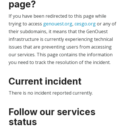
page?
If you have been redirected to this page while
trying to access
genouest.org
,
cesgo.org
or any of
their subdomains, it means that the GenOuest
infrastructure is currently experiencing technical
issues that are preventing users from accessing
our services. This page contains the information
you need to track the resolution of the incident.
Current incident
There is no incident reported currently.
Follow our services
status