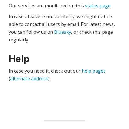
Our services are monitored on this
status page
.
In case of severe unavailability, we might not be
able to contact all users by email. For latest news,
you can follow us on
Bluesky
, or check this page
regularly.
Help
In case you need it, check out our
help pages
(
alternate address
).