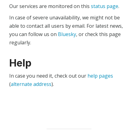
Our services are monitored on this
status page
.
In case of severe unavailability, we might not be
able to contact all users by email. For latest news,
you can follow us on
Bluesky
, or check this page
regularly.
Help
In case you need it, check out our
help pages
(
alternate address
).