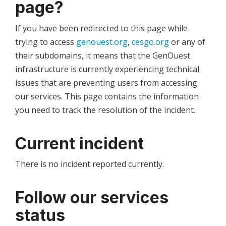
page?
If you have been redirected to this page while
trying to access
genouest.org
,
cesgo.org
or any of
their subdomains, it means that the GenOuest
infrastructure is currently experiencing technical
issues that are preventing users from accessing
our services. This page contains the information
you need to track the resolution of the incident.
Current incident
There is no incident reported currently.
Follow our services
status