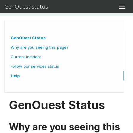
GenOuest status
Toggl
navig
GenOuest Status
Why are you seeing this page?
Current incident
Follow our services status
Help
GenOuest Status
Why are you seeing this