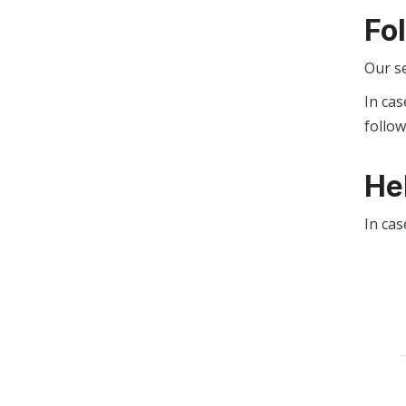
Fo
Our s
In cas
follo
He
In cas