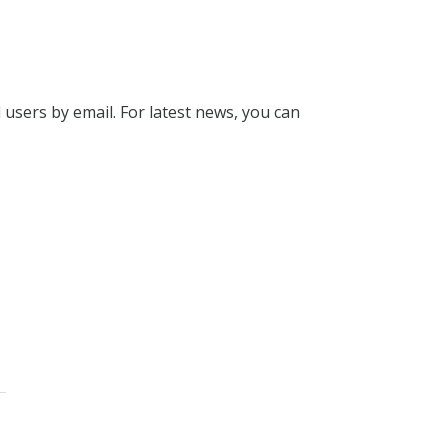
l users by email. For latest news, you can