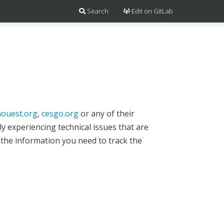
Search
Edit on GitLab
ouest.org
,
cesgo.org
or any of their
y experiencing technical issues that are
 the information you need to track the