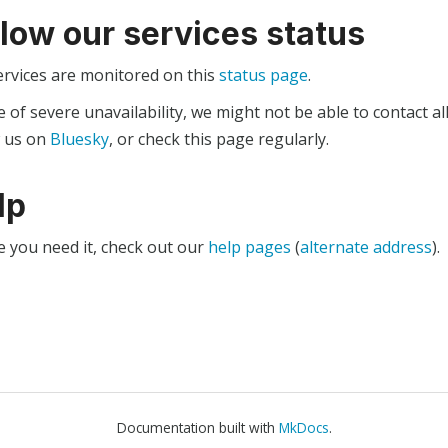
llow our services status
ervices are monitored on this
status page
.
e of severe unavailability, we might not be able to contact al
w us on
Bluesky
, or check this page regularly.
lp
e you need it, check out our
help pages
(
alternate address
).
Documentation built with
MkDocs
.