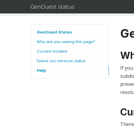
GenOuest status
Ge
GenOuest Status
Why are you seeing this page?
Current incident
Wh
Follow our services status
If you
Help
subdom
preven
resolu
Cu
There 