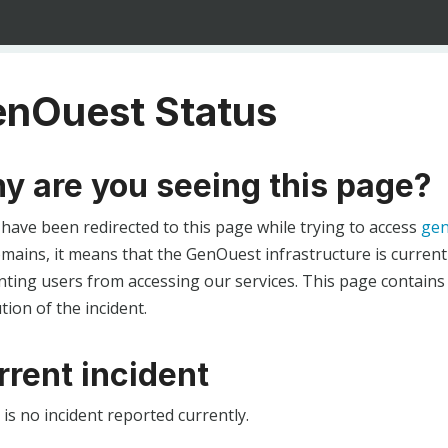
nOuest Status
y are you seeing this page?
 have been redirected to this page while trying to access
gen
ains, it means that the GenOuest infrastructure is currentl
ting users from accessing our services. This page contains
tion of the incident.
rrent incident
is no incident reported currently.