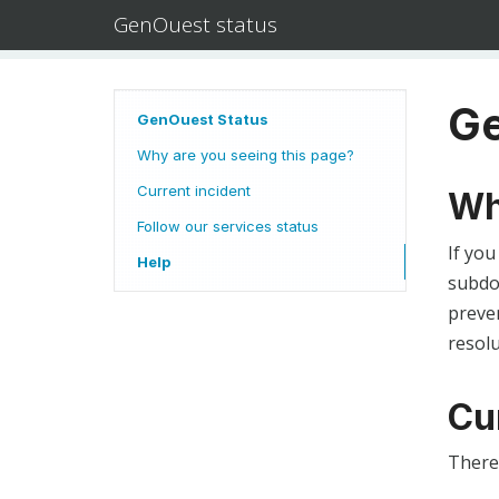
GenOuest status
Ge
GenOuest Status
Why are you seeing this page?
Current incident
Wh
Follow our services status
If you
Help
subdom
preven
resolu
Cu
There 