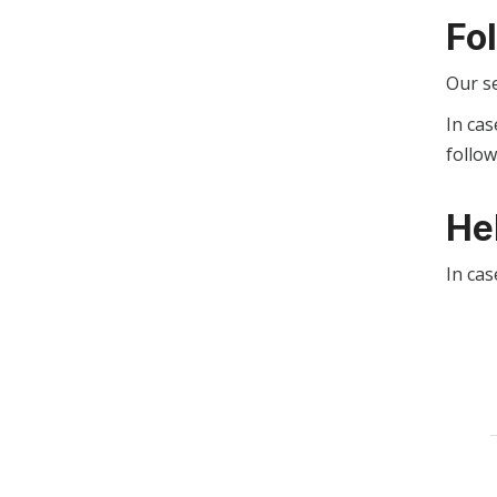
Fo
Our s
In cas
follo
He
In cas