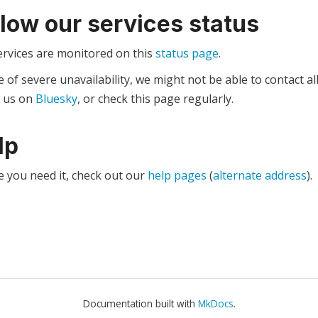
llow our services status
ervices are monitored on this
status page
.
e of severe unavailability, we might not be able to contact al
w us on
Bluesky
, or check this page regularly.
lp
e you need it, check out our
help pages
(
alternate address
).
Documentation built with
MkDocs
.