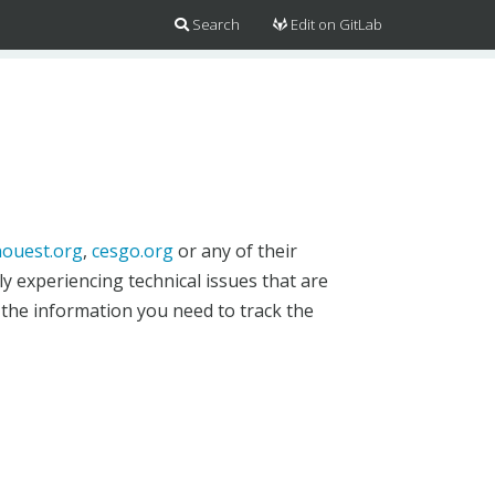
Search
Edit on GitLab
ouest.org
,
cesgo.org
or any of their
y experiencing technical issues that are
 the information you need to track the