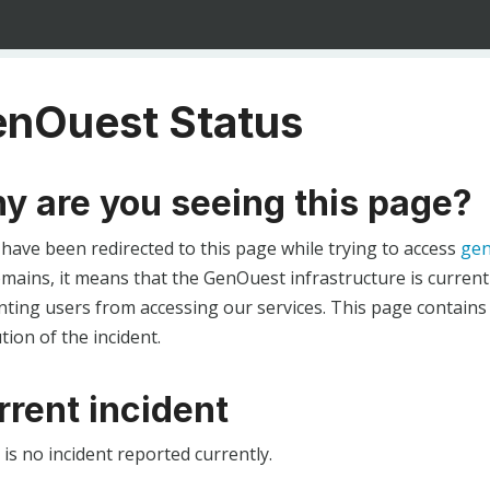
nOuest Status
y are you seeing this page?
 have been redirected to this page while trying to access
gen
ains, it means that the GenOuest infrastructure is currentl
ting users from accessing our services. This page contains
tion of the incident.
rrent incident
is no incident reported currently.