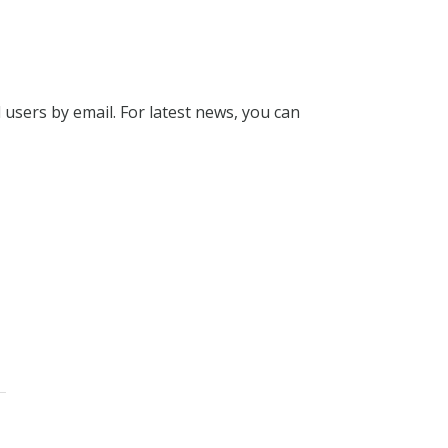
l users by email. For latest news, you can