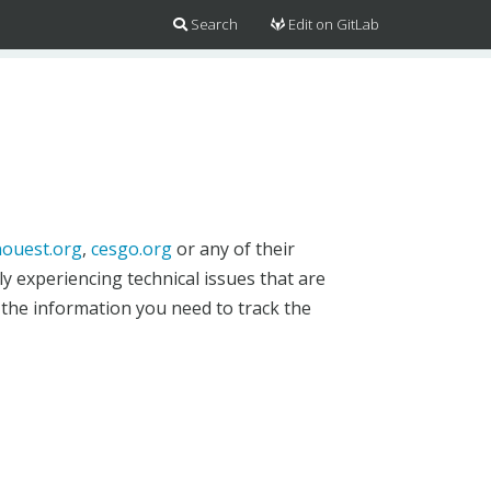
Search
Edit on GitLab
ouest.org
,
cesgo.org
or any of their
y experiencing technical issues that are
 the information you need to track the