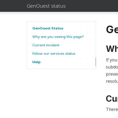
GenOuest status
Ge
GenOuest Status
Why are you seeing this page?
Current incident
Wh
Follow our services status
If you
Help
subdom
preven
resolu
Cu
There 