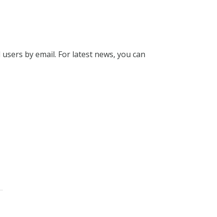
l users by email. For latest news, you can