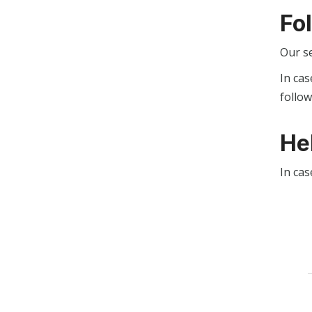
Fo
Our s
In cas
follo
He
In cas