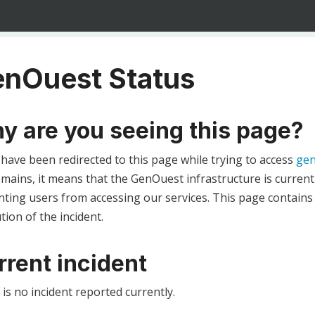
nOuest Status
y are you seeing this page?
 have been redirected to this page while trying to access
gen
ains, it means that the GenOuest infrastructure is currentl
ting users from accessing our services. This page contains
tion of the incident.
rrent incident
is no incident reported currently.