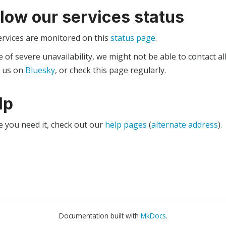
llow our services status
ervices are monitored on this
status page
.
e of severe unavailability, we might not be able to contact al
w us on
Bluesky
, or check this page regularly.
lp
e you need it, check out our
help pages
(
alternate address
).
Documentation built with
MkDocs
.