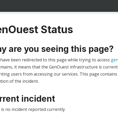
nOuest Status
y are you seeing this page?
 have been redirected to this page while trying to access
gen
ains, it means that the GenOuest infrastructure is currentl
ting users from accessing our services. This page contains
tion of the incident.
rrent incident
is no incident reported currently.