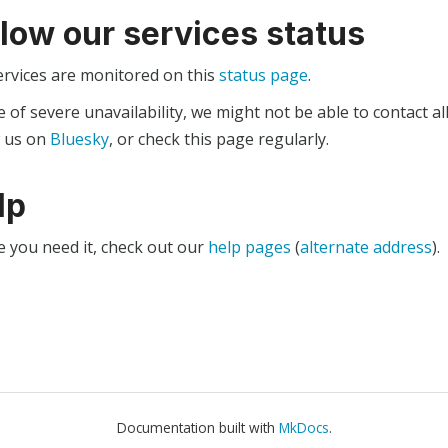
llow our services status
ervices are monitored on this
status page
.
e of severe unavailability, we might not be able to contact al
w us on
Bluesky
, or check this page regularly.
lp
e you need it, check out our
help pages
(
alternate address
).
Documentation built with
MkDocs
.