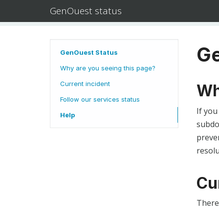
GenOuest status
Ge
GenOuest Status
Why are you seeing this page?
Current incident
Wh
Follow our services status
If you
Help
subdom
preven
resolu
Cu
There 