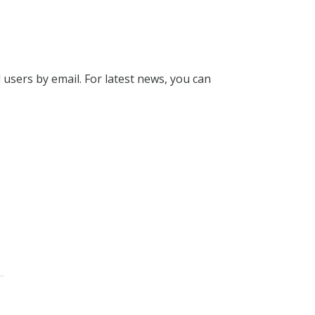
l users by email. For latest news, you can