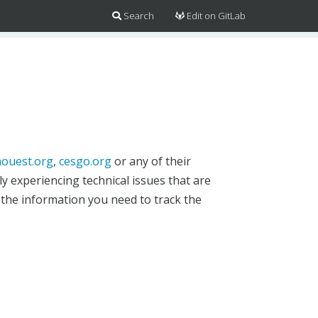
Search
Edit on GitLab
ouest.org
,
cesgo.org
or any of their
y experiencing technical issues that are
 the information you need to track the