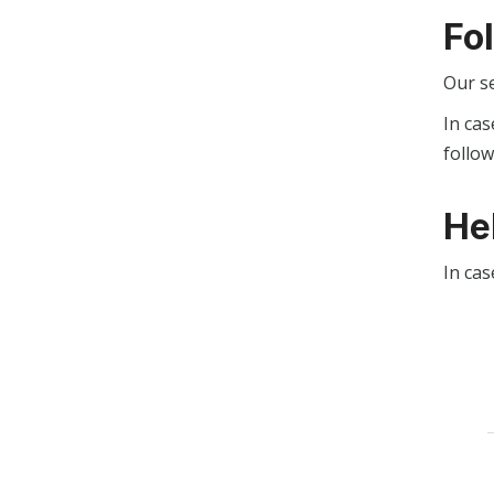
Fo
Our s
In cas
follo
He
In cas