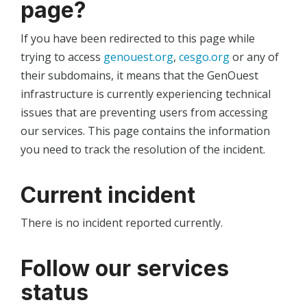
page?
If you have been redirected to this page while
trying to access
genouest.org
,
cesgo.org
or any of
their subdomains, it means that the GenOuest
infrastructure is currently experiencing technical
issues that are preventing users from accessing
our services. This page contains the information
you need to track the resolution of the incident.
Current incident
There is no incident reported currently.
Follow our services
status