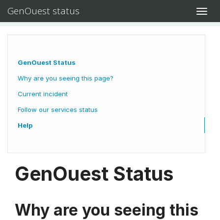
GenOuest status
Toggl
navig
GenOuest Status
Why are you seeing this page?
Current incident
Follow our services status
Help
GenOuest Status
Why are you seeing this