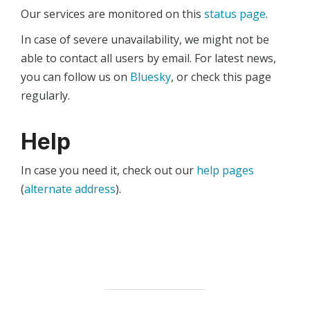
Our services are monitored on this
status page
.
In case of severe unavailability, we might not be
able to contact all users by email. For latest news,
you can follow us on
Bluesky
, or check this page
regularly.
Help
In case you need it, check out our
help pages
(
alternate address
).