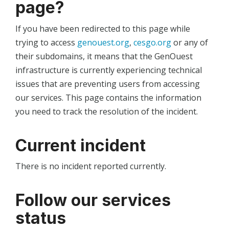
page?
If you have been redirected to this page while
trying to access
genouest.org
,
cesgo.org
or any of
their subdomains, it means that the GenOuest
infrastructure is currently experiencing technical
issues that are preventing users from accessing
our services. This page contains the information
you need to track the resolution of the incident.
Current incident
There is no incident reported currently.
Follow our services
status