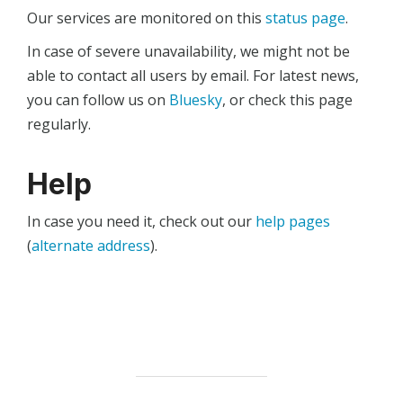
Our services are monitored on this
status page
.
In case of severe unavailability, we might not be
able to contact all users by email. For latest news,
you can follow us on
Bluesky
, or check this page
regularly.
Help
In case you need it, check out our
help pages
(
alternate address
).