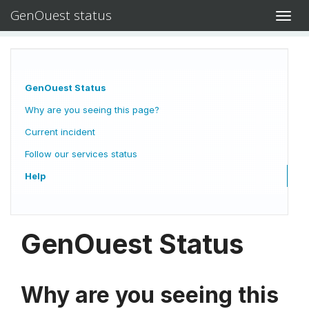
GenOuest status
Toggl
navig
GenOuest Status
Why are you seeing this page?
Current incident
Follow our services status
Help
GenOuest Status
Why are you seeing this