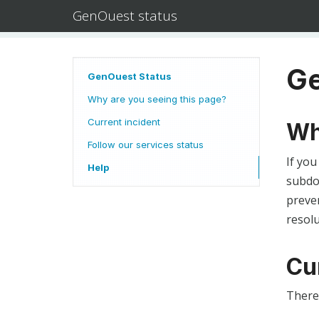
GenOuest status
Ge
GenOuest Status
Why are you seeing this page?
Current incident
Wh
Follow our services status
If you
Help
subdom
preven
resolu
Cu
There 