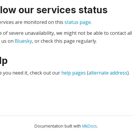
llow our services status
ervices are monitored on this
status page
.
e of severe unavailability, we might not be able to contact al
w us on
Bluesky
, or check this page regularly.
lp
e you need it, check out our
help pages
(
alternate address
).
Documentation built with
MkDocs
.