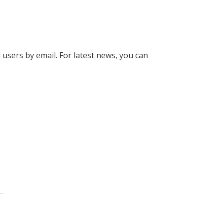
l users by email. For latest news, you can