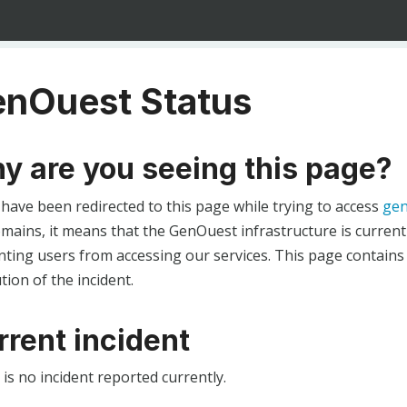
nOuest Status
y are you seeing this page?
 have been redirected to this page while trying to access
gen
ains, it means that the GenOuest infrastructure is currentl
ting users from accessing our services. This page contains
tion of the incident.
rrent incident
is no incident reported currently.