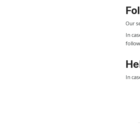
Fo
Our s
In cas
follo
He
In cas