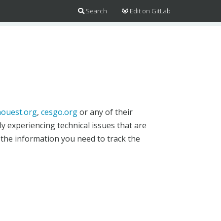
Search
Edit on GitLab
ouest.org
,
cesgo.org
or any of their
y experiencing technical issues that are
 the information you need to track the