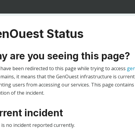
nOuest Status
y are you seeing this page?
 have been redirected to this page while trying to access
gen
ains, it means that the GenOuest infrastructure is currentl
ting users from accessing our services. This page contains
tion of the incident.
rrent incident
is no incident reported currently.