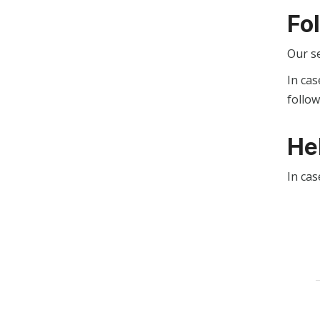
Fo
Our s
In cas
follo
He
In cas