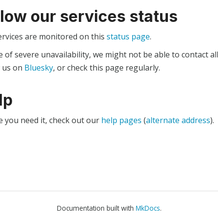
llow our services status
ervices are monitored on this
status page
.
e of severe unavailability, we might not be able to contact al
w us on
Bluesky
, or check this page regularly.
lp
e you need it, check out our
help pages
(
alternate address
).
Documentation built with
MkDocs
.