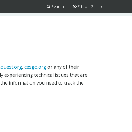
Search
Edit on GitLab
ouest.org
,
cesgo.org
or any of their
y experiencing technical issues that are
 the information you need to track the