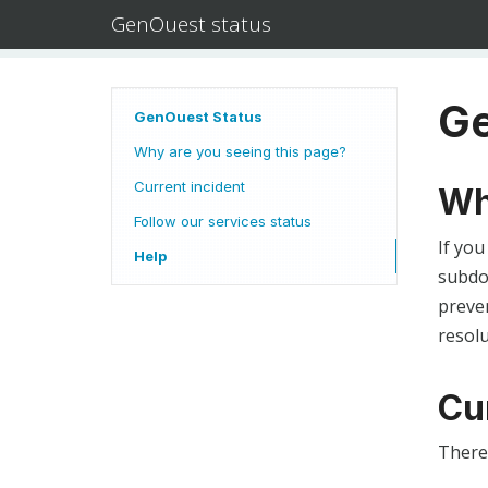
GenOuest status
Ge
GenOuest Status
Why are you seeing this page?
Current incident
Wh
Follow our services status
If you
Help
subdom
preven
resolu
Cu
There 