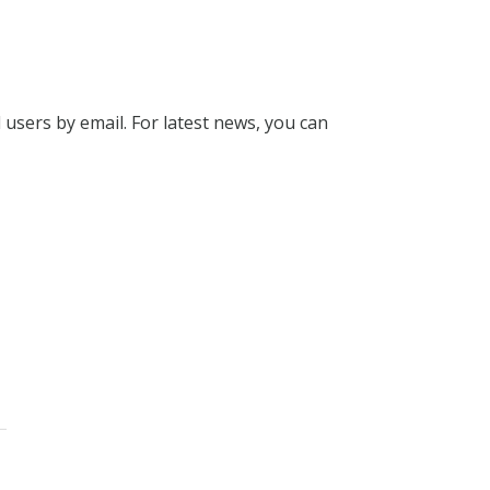
l users by email. For latest news, you can