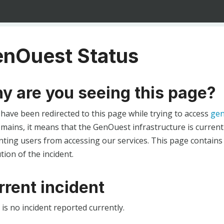
nOuest Status
y are you seeing this page?
 have been redirected to this page while trying to access
gen
ains, it means that the GenOuest infrastructure is currentl
ting users from accessing our services. This page contains
tion of the incident.
rrent incident
is no incident reported currently.