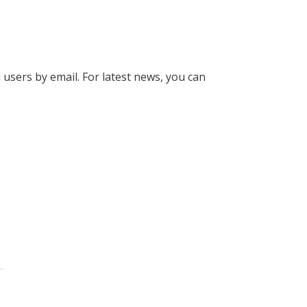
l users by email. For latest news, you can