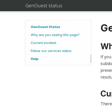
GenOuest status
Ge
GenOuest Status
Why are you seeing this page?
Current incident
Wh
Follow our services status
If you
Help
subdom
preven
resolu
Cu
There 