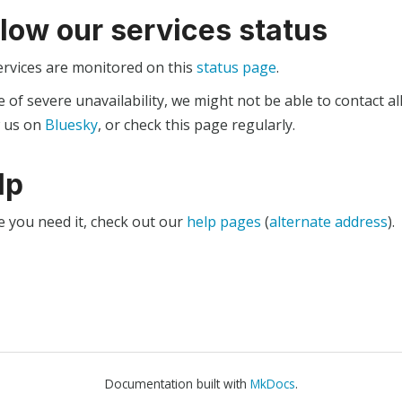
llow our services status
ervices are monitored on this
status page
.
e of severe unavailability, we might not be able to contact al
w us on
Bluesky
, or check this page regularly.
lp
e you need it, check out our
help pages
(
alternate address
).
Documentation built with
MkDocs
.