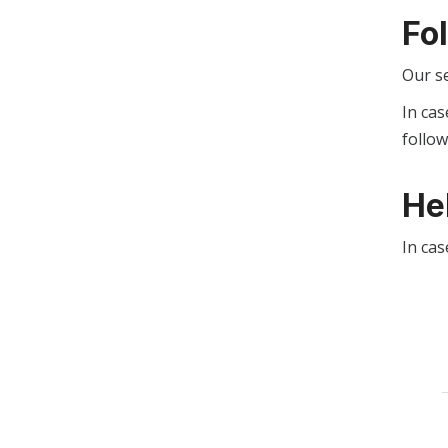
Fo
Our s
In cas
follo
He
In cas