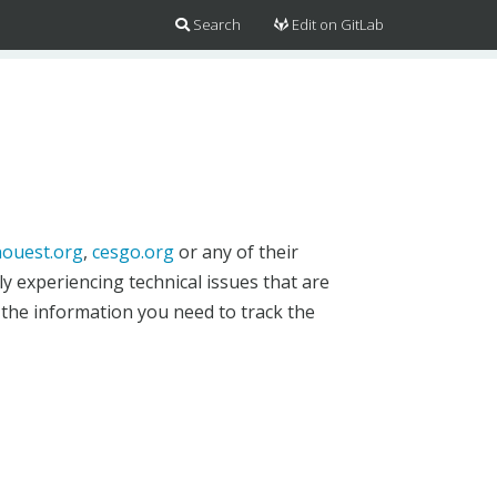
Search
Edit on GitLab
ouest.org
,
cesgo.org
or any of their
y experiencing technical issues that are
 the information you need to track the