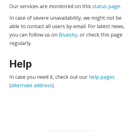
Our services are monitored on this
status page
.
In case of severe unavailability, we might not be
able to contact all users by email. For latest news,
you can follow us on
Bluesky
, or check this page
regularly.
Help
In case you need it, check out our
help pages
(
alternate address
).