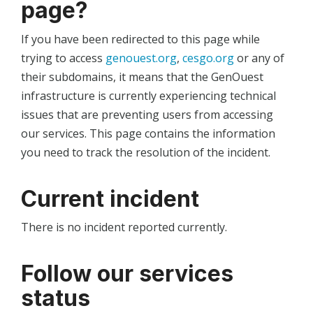
page?
If you have been redirected to this page while
trying to access
genouest.org
,
cesgo.org
or any of
their subdomains, it means that the GenOuest
infrastructure is currently experiencing technical
issues that are preventing users from accessing
our services. This page contains the information
you need to track the resolution of the incident.
Current incident
There is no incident reported currently.
Follow our services
status