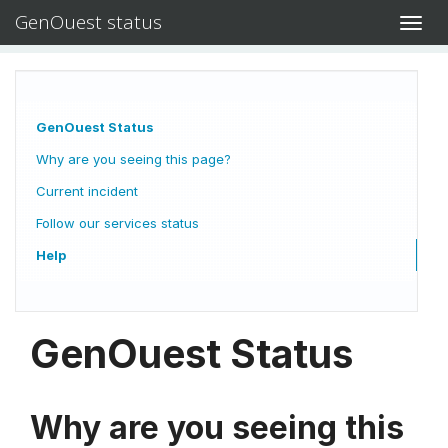
GenOuest status
Toggl
navig
GenOuest Status
Why are you seeing this page?
Current incident
Follow our services status
Help
GenOuest Status
Why are you seeing this