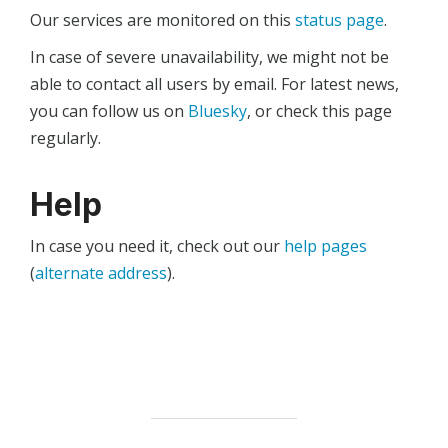
Our services are monitored on this
status page
.
In case of severe unavailability, we might not be
able to contact all users by email. For latest news,
you can follow us on
Bluesky
, or check this page
regularly.
Help
In case you need it, check out our
help pages
(
alternate address
).