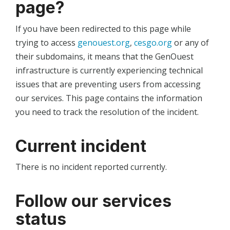
page?
If you have been redirected to this page while
trying to access
genouest.org
,
cesgo.org
or any of
their subdomains, it means that the GenOuest
infrastructure is currently experiencing technical
issues that are preventing users from accessing
our services. This page contains the information
you need to track the resolution of the incident.
Current incident
There is no incident reported currently.
Follow our services
status