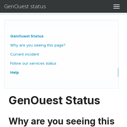
GenOuest status
Toggl
navig
GenOuest Status
Why are you seeing this page?
Current incident
Follow our services status
Help
GenOuest Status
Why are you seeing this