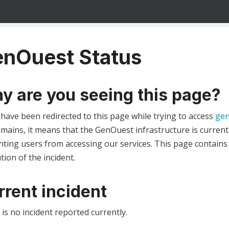
nOuest Status
y are you seeing this page?
 have been redirected to this page while trying to access
gen
ains, it means that the GenOuest infrastructure is currentl
ting users from accessing our services. This page contains
tion of the incident.
rrent incident
is no incident reported currently.