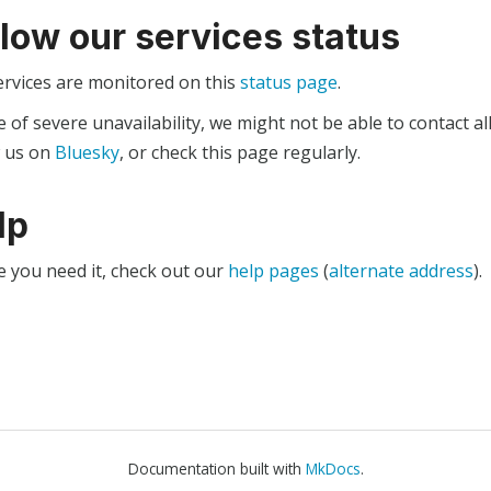
llow our services status
ervices are monitored on this
status page
.
e of severe unavailability, we might not be able to contact al
w us on
Bluesky
, or check this page regularly.
lp
e you need it, check out our
help pages
(
alternate address
).
Documentation built with
MkDocs
.