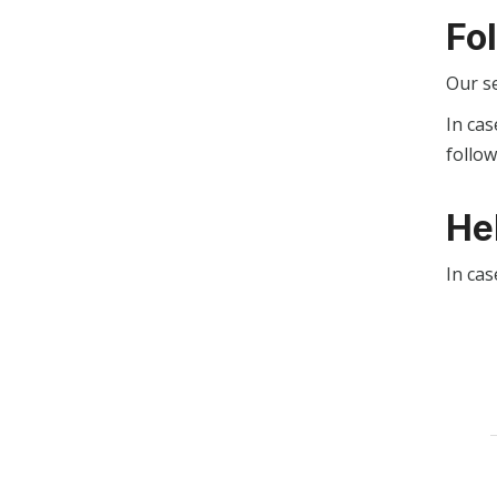
Fo
Our s
In cas
follo
He
In cas