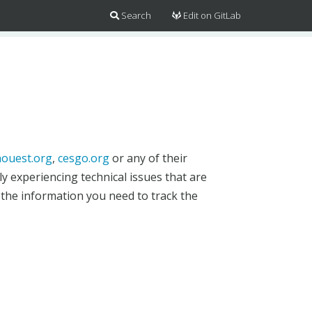
Search
Edit on GitLab
ouest.org
,
cesgo.org
or any of their
y experiencing technical issues that are
 the information you need to track the