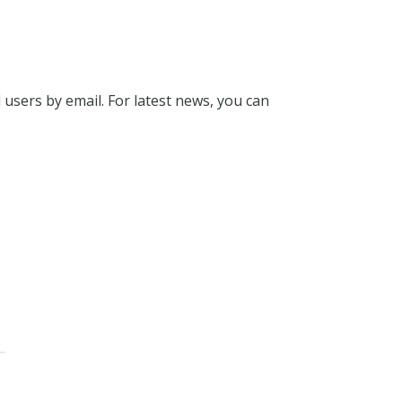
l users by email. For latest news, you can