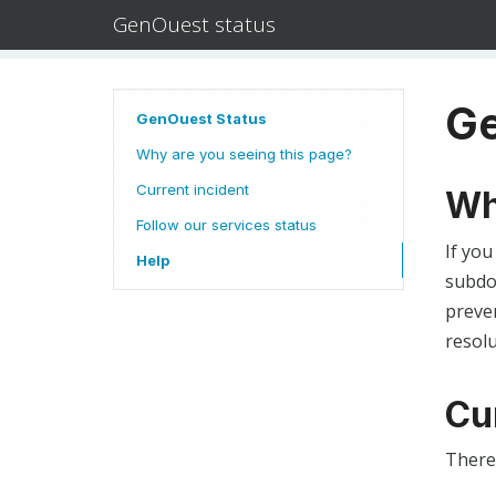
GenOuest status
Ge
GenOuest Status
Why are you seeing this page?
Current incident
Wh
Follow our services status
If you
Help
subdom
preven
resolu
Cu
There 