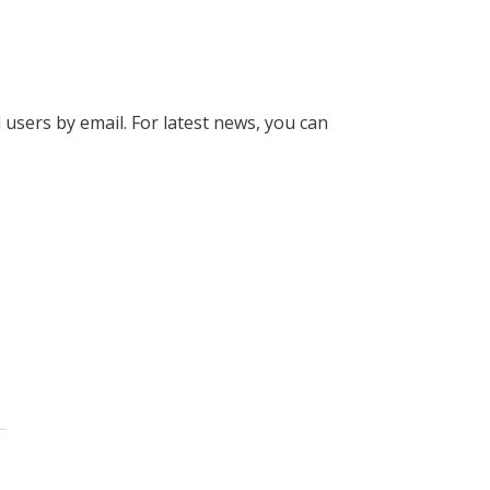
l users by email. For latest news, you can