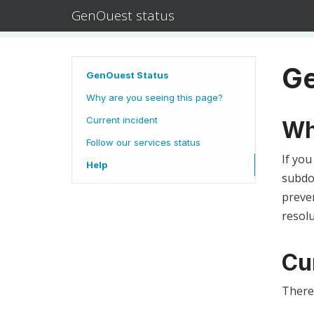
GenOuest status
Ge
GenOuest Status
Why are you seeing this page?
Current incident
Wh
Follow our services status
If you
Help
subdom
preven
resolu
Cu
There 