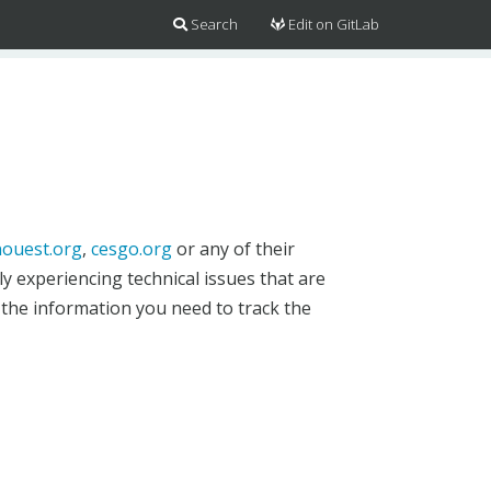
Search
Edit on GitLab
ouest.org
,
cesgo.org
or any of their
y experiencing technical issues that are
 the information you need to track the