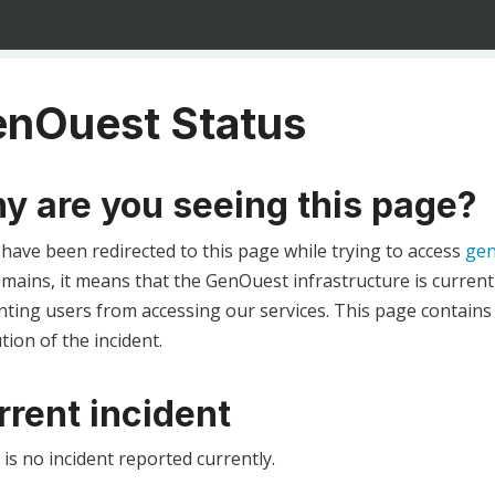
nOuest Status
y are you seeing this page?
 have been redirected to this page while trying to access
gen
ains, it means that the GenOuest infrastructure is currentl
ting users from accessing our services. This page contains
tion of the incident.
rrent incident
is no incident reported currently.