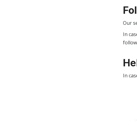
Fo
Our s
In cas
follo
He
In cas