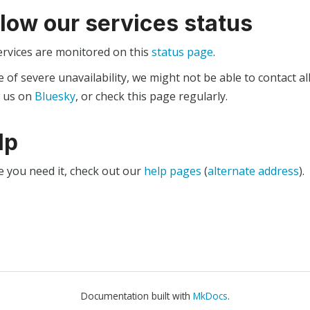
llow our services status
ervices are monitored on this
status page
.
e of severe unavailability, we might not be able to contact al
w us on
Bluesky
, or check this page regularly.
lp
e you need it, check out our
help pages
(
alternate address
).
Documentation built with
MkDocs
.