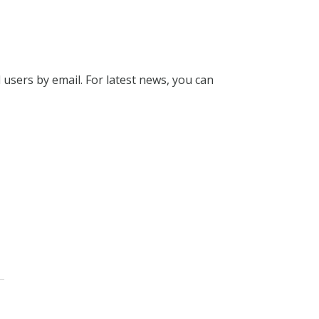
l users by email. For latest news, you can