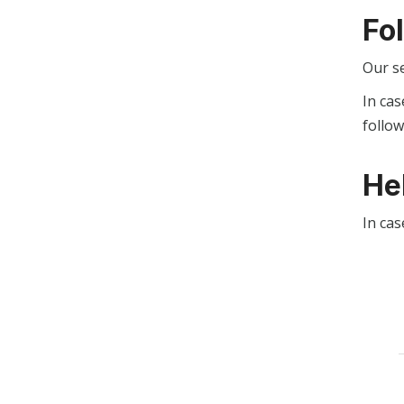
Fo
Our s
In cas
follo
He
In cas