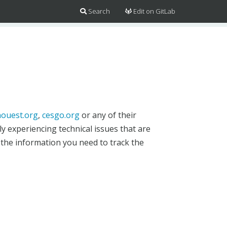
Search
Edit on GitLab
ouest.org
,
cesgo.org
or any of their
y experiencing technical issues that are
 the information you need to track the