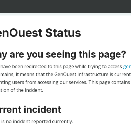
nOuest Status
y are you seeing this page?
 have been redirected to this page while trying to access
gen
ains, it means that the GenOuest infrastructure is currentl
ting users from accessing our services. This page contains
tion of the incident.
rrent incident
is no incident reported currently.