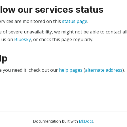
llow our services status
ervices are monitored on this
status page
.
e of severe unavailability, we might not be able to contact al
w us on
Bluesky
, or check this page regularly.
lp
e you need it, check out our
help pages
(
alternate address
).
Documentation built with
MkDocs
.