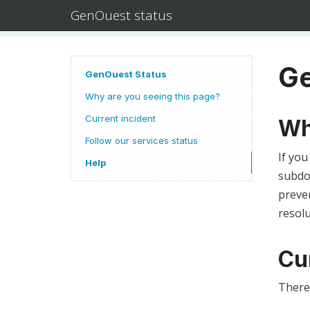
GenOuest status
Ge
GenOuest Status
Why are you seeing this page?
Current incident
Wh
Follow our services status
If you
Help
subdom
preven
resolu
Cu
There 