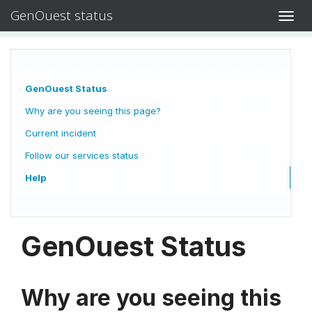
GenOuest status
Toggl
navig
GenOuest Status
Why are you seeing this page?
Current incident
Follow our services status
Help
GenOuest Status
Why are you seeing this