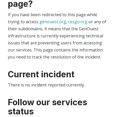
page?
If you have been redirected to this page while
trying to access
genouest.org
,
cesgo.org
or any of
their subdomains, it means that the GenOuest
infrastructure is currently experiencing technical
issues that are preventing users from accessing
our services. This page contains the information
you need to track the resolution of the incident.
Current incident
There is no incident reported currently.
Follow our services
status