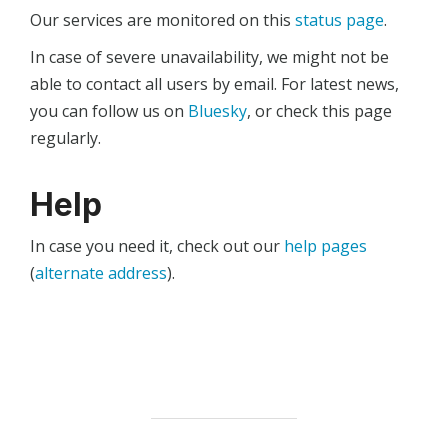
Our services are monitored on this
status page
.
In case of severe unavailability, we might not be
able to contact all users by email. For latest news,
you can follow us on
Bluesky
, or check this page
regularly.
Help
In case you need it, check out our
help pages
(
alternate address
).