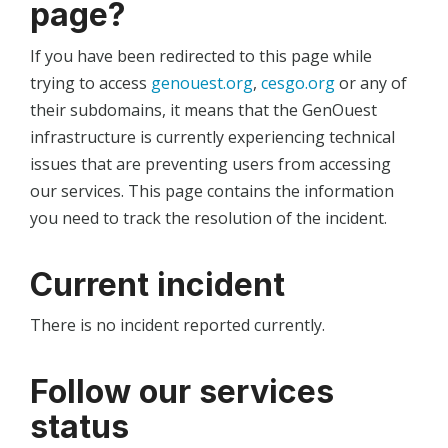
page?
If you have been redirected to this page while
trying to access
genouest.org
,
cesgo.org
or any of
their subdomains, it means that the GenOuest
infrastructure is currently experiencing technical
issues that are preventing users from accessing
our services. This page contains the information
you need to track the resolution of the incident.
Current incident
There is no incident reported currently.
Follow our services
status