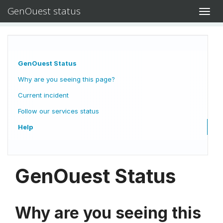
GenOuest status
Toggl
navig
GenOuest Status
Why are you seeing this page?
Current incident
Follow our services status
Help
GenOuest Status
Why are you seeing this