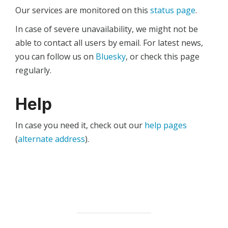
Our services are monitored on this
status page
.
In case of severe unavailability, we might not be
able to contact all users by email. For latest news,
you can follow us on
Bluesky
, or check this page
regularly.
Help
In case you need it, check out our
help pages
(
alternate address
).