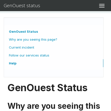
GenOuest status
Toggl
navig
GenOuest Status
Why are you seeing this page?
Current incident
Follow our services status
Help
GenOuest Status
Why are you seeing this