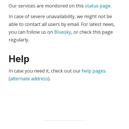
Our services are monitored on this
status page
.
In case of severe unavailability, we might not be
able to contact all users by email. For latest news,
you can follow us on
Bluesky
, or check this page
regularly.
Help
In case you need it, check out our
help pages
(
alternate address
).