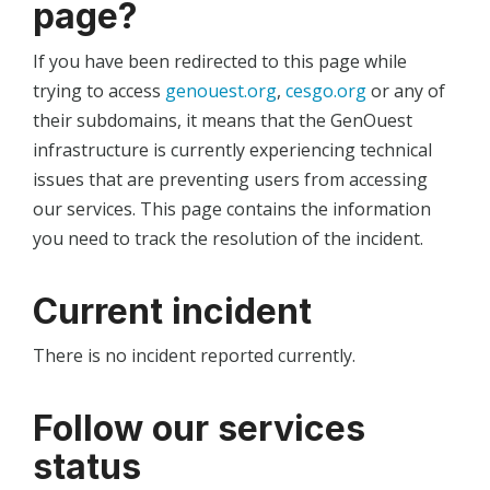
page?
If you have been redirected to this page while
trying to access
genouest.org
,
cesgo.org
or any of
their subdomains, it means that the GenOuest
infrastructure is currently experiencing technical
issues that are preventing users from accessing
our services. This page contains the information
you need to track the resolution of the incident.
Current incident
There is no incident reported currently.
Follow our services
status