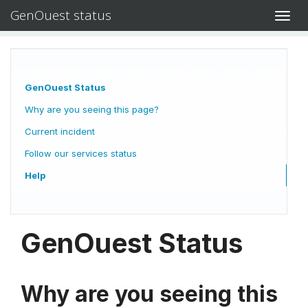
GenOuest status
Toggl
navig
GenOuest Status
Why are you seeing this page?
Current incident
Follow our services status
Help
GenOuest Status
Why are you seeing this