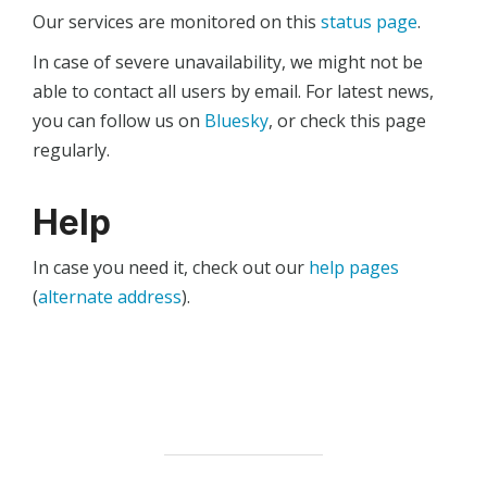
Our services are monitored on this
status page
.
In case of severe unavailability, we might not be
able to contact all users by email. For latest news,
you can follow us on
Bluesky
, or check this page
regularly.
Help
In case you need it, check out our
help pages
(
alternate address
).