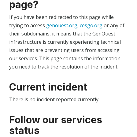
page?
If you have been redirected to this page while
trying to access
genouest.org
,
cesgo.org
or any of
their subdomains, it means that the GenOuest
infrastructure is currently experiencing technical
issues that are preventing users from accessing
our services. This page contains the information
you need to track the resolution of the incident.
Current incident
There is no incident reported currently.
Follow our services
status