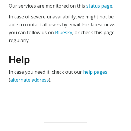
Our services are monitored on this
status page
.
In case of severe unavailability, we might not be
able to contact all users by email. For latest news,
you can follow us on
Bluesky
, or check this page
regularly.
Help
In case you need it, check out our
help pages
(
alternate address
).