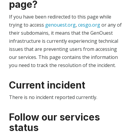
page?
If you have been redirected to this page while
trying to access
genouest.org
,
cesgo.org
or any of
their subdomains, it means that the GenOuest
infrastructure is currently experiencing technical
issues that are preventing users from accessing
our services. This page contains the information
you need to track the resolution of the incident.
Current incident
There is no incident reported currently.
Follow our services
status