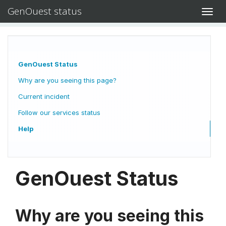
GenOuest status
Toggl
navig
GenOuest Status
Why are you seeing this page?
Current incident
Follow our services status
Help
GenOuest Status
Why are you seeing this