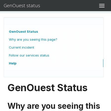
GenOuest status
Toggl
navig
GenOuest Status
Why are you seeing this page?
Current incident
Follow our services status
Help
GenOuest Status
Why are you seeing this