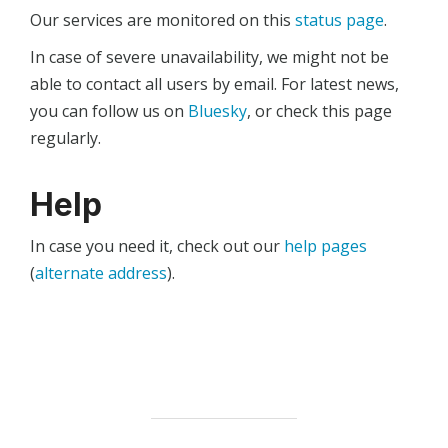
Our services are monitored on this
status page
.
In case of severe unavailability, we might not be
able to contact all users by email. For latest news,
you can follow us on
Bluesky
, or check this page
regularly.
Help
In case you need it, check out our
help pages
(
alternate address
).