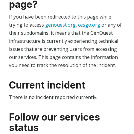
page?
If you have been redirected to this page while
trying to access
genouest.org
,
cesgo.org
or any of
their subdomains, it means that the GenOuest
infrastructure is currently experiencing technical
issues that are preventing users from accessing
our services. This page contains the information
you need to track the resolution of the incident.
Current incident
There is no incident reported currently.
Follow our services
status