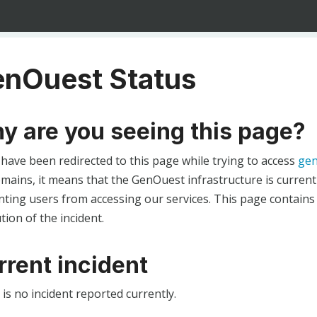
nOuest Status
y are you seeing this page?
 have been redirected to this page while trying to access
gen
ains, it means that the GenOuest infrastructure is currentl
ting users from accessing our services. This page contains
tion of the incident.
rrent incident
is no incident reported currently.