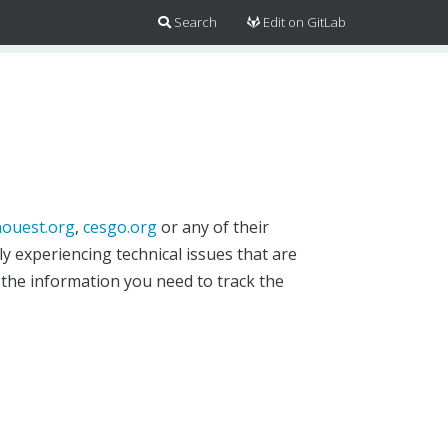
Search
Edit on GitLab
ouest.org
,
cesgo.org
or any of their
y experiencing technical issues that are
 the information you need to track the