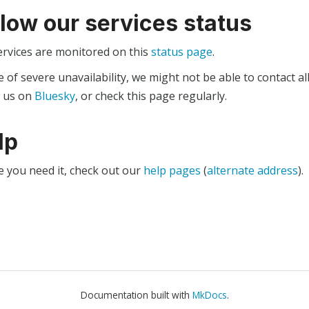
llow our services status
ervices are monitored on this
status page
.
e of severe unavailability, we might not be able to contact al
w us on
Bluesky
, or check this page regularly.
lp
e you need it, check out our
help pages
(
alternate address
).
Documentation built with
MkDocs
.