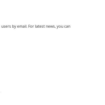
l users by email. For latest news, you can