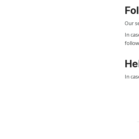
Fo
Our s
In cas
follo
He
In cas