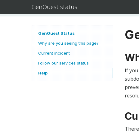
GenOuest status
Ge
GenOuest Status
Why are you seeing this page?
Current incident
Wh
Follow our services status
If you
Help
subdom
preven
resolu
Cu
There 