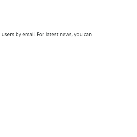
l users by email. For latest news, you can