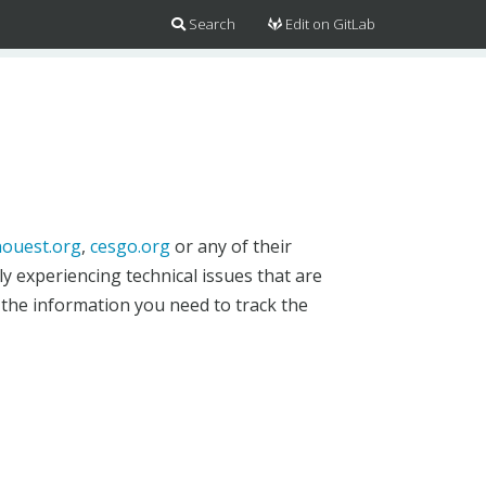
Search
Edit on GitLab
ouest.org
,
cesgo.org
or any of their
y experiencing technical issues that are
 the information you need to track the