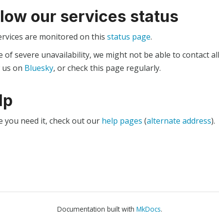
llow our services status
ervices are monitored on this
status page
.
e of severe unavailability, we might not be able to contact al
w us on
Bluesky
, or check this page regularly.
lp
e you need it, check out our
help pages
(
alternate address
).
Documentation built with
MkDocs
.