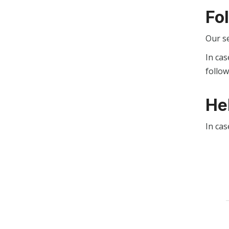
Fo
Our s
In cas
follo
He
In cas