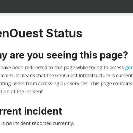
nOuest Status
y are you seeing this page?
 have been redirected to this page while trying to access
gen
ains, it means that the GenOuest infrastructure is currentl
ting users from accessing our services. This page contains
tion of the incident.
rrent incident
is no incident reported currently.