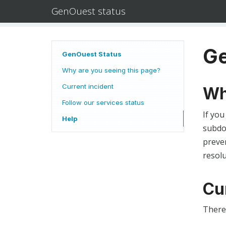
GenOuest status
Ge
GenOuest Status
Why are you seeing this page?
Current incident
Wh
Follow our services status
If you
Help
subdom
preven
resolu
Cu
There 