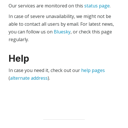
Our services are monitored on this
status page
.
In case of severe unavailability, we might not be
able to contact all users by email. For latest news,
you can follow us on
Bluesky
, or check this page
regularly.
Help
In case you need it, check out our
help pages
(
alternate address
).