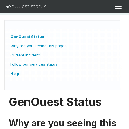
GenOuest status
Toggl
navig
GenOuest Status
Why are you seeing this page?
Current incident
Follow our services status
Help
GenOuest Status
Why are you seeing this