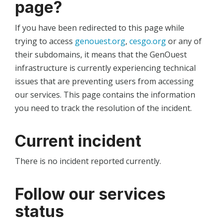
page?
If you have been redirected to this page while
trying to access
genouest.org
,
cesgo.org
or any of
their subdomains, it means that the GenOuest
infrastructure is currently experiencing technical
issues that are preventing users from accessing
our services. This page contains the information
you need to track the resolution of the incident.
Current incident
There is no incident reported currently.
Follow our services
status