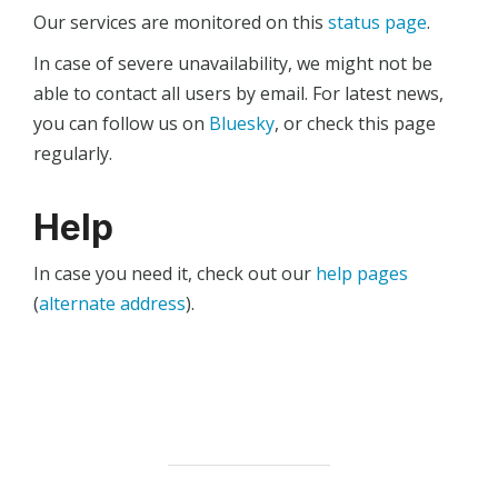
Our services are monitored on this
status page
.
In case of severe unavailability, we might not be
able to contact all users by email. For latest news,
you can follow us on
Bluesky
, or check this page
regularly.
Help
In case you need it, check out our
help pages
(
alternate address
).