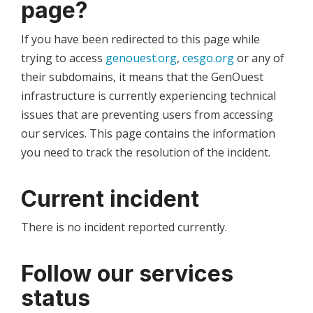
page?
If you have been redirected to this page while
trying to access
genouest.org
,
cesgo.org
or any of
their subdomains, it means that the GenOuest
infrastructure is currently experiencing technical
issues that are preventing users from accessing
our services. This page contains the information
you need to track the resolution of the incident.
Current incident
There is no incident reported currently.
Follow our services
status