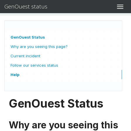
GenOuest status
Toggl
navig
GenOuest Status
Why are you seeing this page?
Current incident
Follow our services status
Help
GenOuest Status
Why are you seeing this