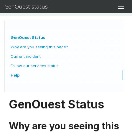
GenOuest status
Toggl
navig
GenOuest Status
Why are you seeing this page?
Current incident
Follow our services status
Help
GenOuest Status
Why are you seeing this