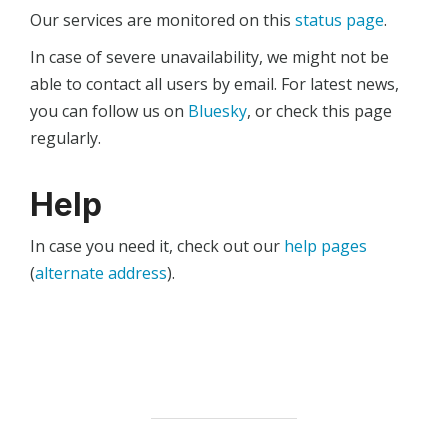
Our services are monitored on this
status page
.
In case of severe unavailability, we might not be
able to contact all users by email. For latest news,
you can follow us on
Bluesky
, or check this page
regularly.
Help
In case you need it, check out our
help pages
(
alternate address
).