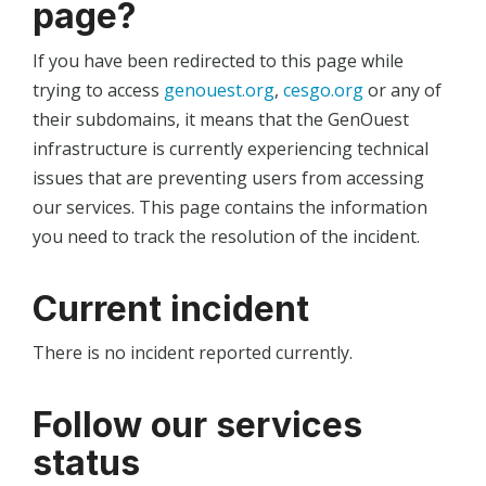
page?
If you have been redirected to this page while
trying to access
genouest.org
,
cesgo.org
or any of
their subdomains, it means that the GenOuest
infrastructure is currently experiencing technical
issues that are preventing users from accessing
our services. This page contains the information
you need to track the resolution of the incident.
Current incident
There is no incident reported currently.
Follow our services
status