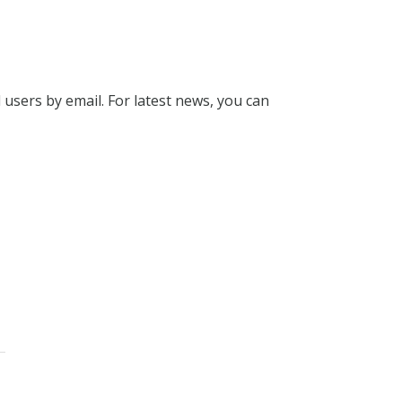
l users by email. For latest news, you can