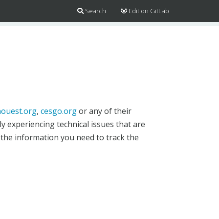
Search
Edit on GitLab
ouest.org
,
cesgo.org
or any of their
y experiencing technical issues that are
 the information you need to track the