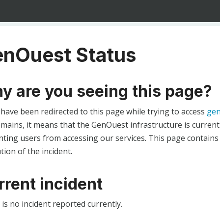
nOuest Status
y are you seeing this page?
 have been redirected to this page while trying to access
gen
ains, it means that the GenOuest infrastructure is currentl
ting users from accessing our services. This page contains
tion of the incident.
rrent incident
is no incident reported currently.