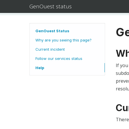
GenOuest status
Ge
GenOuest Status
Why are you seeing this page?
Current incident
Wh
Follow our services status
If you
Help
subdom
preven
resolu
Cu
There 