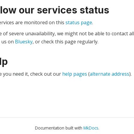
llow our services status
ervices are monitored on this
status page
.
e of severe unavailability, we might not be able to contact al
w us on
Bluesky
, or check this page regularly.
lp
e you need it, check out our
help pages
(
alternate address
).
Documentation built with
MkDocs
.