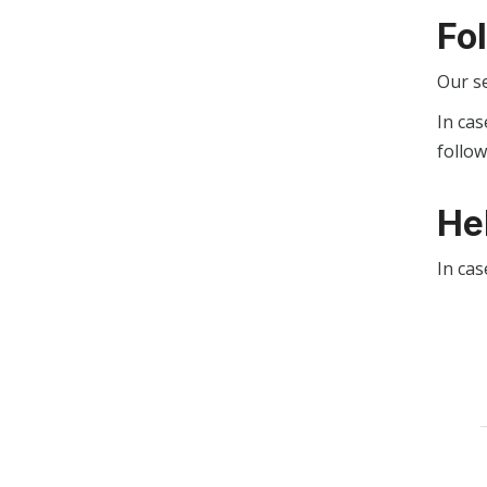
Fo
Our s
In cas
follo
He
In cas