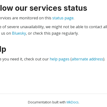
llow our services status
ervices are monitored on this
status page
.
e of severe unavailability, we might not be able to contact al
w us on
Bluesky
, or check this page regularly.
lp
e you need it, check out our
help pages
(
alternate address
).
Documentation built with
MkDocs
.