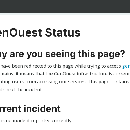
nOuest Status
y are you seeing this page?
 have been redirected to this page while trying to access
gen
ains, it means that the GenOuest infrastructure is currentl
ting users from accessing our services. This page contains
tion of the incident.
rrent incident
is no incident reported currently.