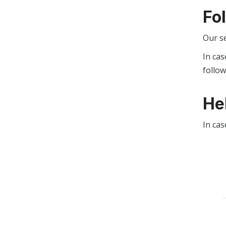
Fo
Our s
In cas
follo
He
In cas