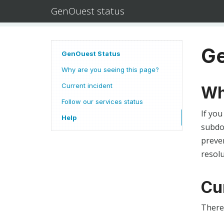
GenOuest status
Ge
GenOuest Status
Why are you seeing this page?
Current incident
Wh
Follow our services status
If you
Help
subdom
preven
resolu
Cu
There 