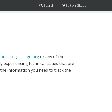
Search
Edit on GitLab
ouest.org
,
cesgo.org
or any of their
y experiencing technical issues that are
 the information you need to track the