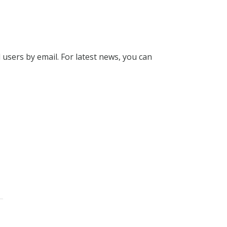
l users by email. For latest news, you can