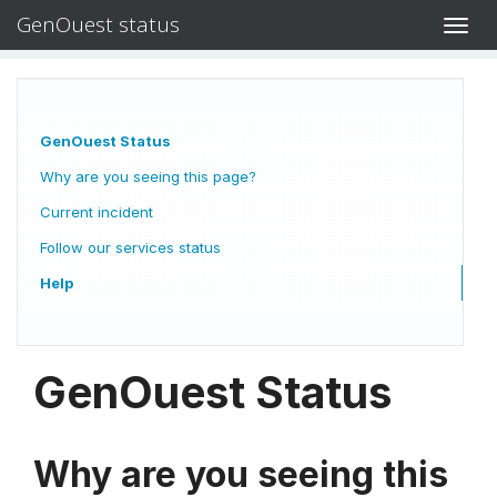
GenOuest status
Toggl
navig
GenOuest Status
Why are you seeing this page?
Current incident
Follow our services status
Help
GenOuest Status
Why are you seeing this