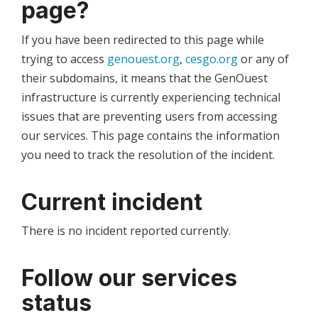
page?
If you have been redirected to this page while
trying to access
genouest.org
,
cesgo.org
or any of
their subdomains, it means that the GenOuest
infrastructure is currently experiencing technical
issues that are preventing users from accessing
our services. This page contains the information
you need to track the resolution of the incident.
Current incident
There is no incident reported currently.
Follow our services
status