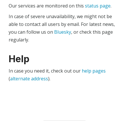
Our services are monitored on this
status page
.
In case of severe unavailability, we might not be
able to contact all users by email. For latest news,
you can follow us on
Bluesky
, or check this page
regularly.
Help
In case you need it, check out our
help pages
(
alternate address
).